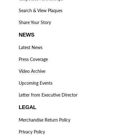
Search & View Plaques
Share Your Story
NEWS
Latest News
Press Coverage
Video Archive
Upcoming Events
Letter from Executive Director
LEGAL
Merchandise Return Policy
Privacy Policy