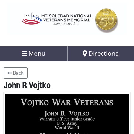
Menu
Directions
Back
John R Vojtko