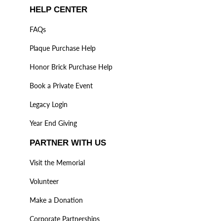
HELP CENTER
FAQs
Plaque Purchase Help
Honor Brick Purchase Help
Book a Private Event
Legacy Login
Year End Giving
PARTNER WITH US
Visit the Memorial
Volunteer
Make a Donation
Corporate Partnerships