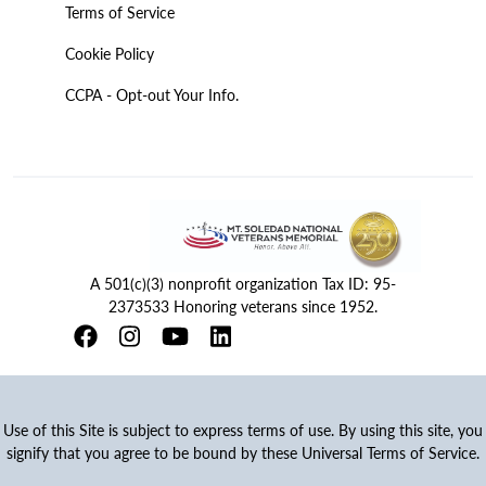
Terms of Service
Cookie Policy
CCPA - Opt-out Your Info.
A 501(c)(3) nonprofit organization Tax ID: 95-
2373533 Honoring veterans since 1952.
Use of this Site is subject to express terms of use. By using this site, you
signify that you agree to be bound by these Universal Terms of Service.