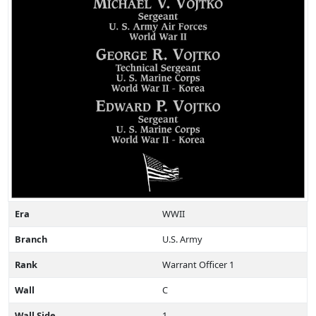
Era
WWII
Branch
U.S. Army
Rank
Warrant Officer 1
Wall
C
Wall Side
1