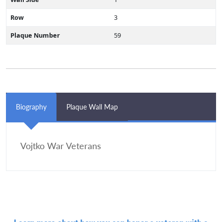
Row
3
Plaque Number
59
Biography
Plaque Wall Map
Vojtko War Veterans