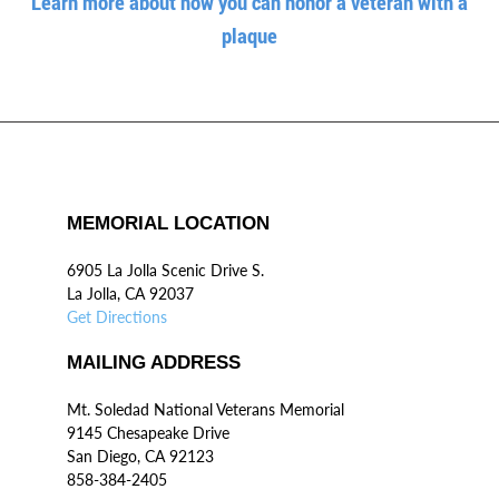
Learn more about how you can honor a veteran with a
plaque
MEMORIAL LOCATION
6905 La Jolla Scenic Drive S.
La Jolla, CA 92037
Get Directions
MAILING ADDRESS
Mt. Soledad National Veterans Memorial
9145 Chesapeake Drive
San Diego, CA 92123
858-384-2405