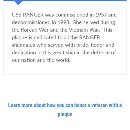
USS RANGER was commissioned in 1957 and
decommissioned in 1993. She served during
the Korean War and the Vietnam War. This
plaque is dedicated to all the RANGER
shipmates who served with pride, honor and
dedication in this great ship in the defense of
our nation and the world.
Learn more about how you can honor a veteran with a
plaque