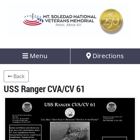
Menu
Directions
Back
USS Ranger CVA/CV 61