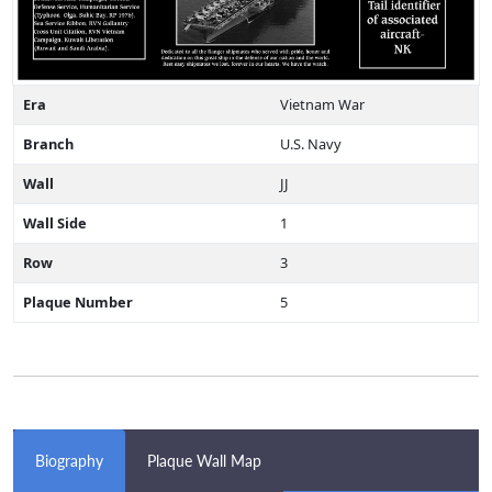
Era
Vietnam War
Branch
U.S. Navy
Wall
JJ
Wall Side
1
Row
3
Plaque Number
5
Biography
Plaque Wall Map