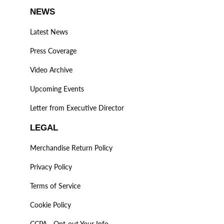
NEWS
Latest News
Press Coverage
Video Archive
Upcoming Events
Letter from Executive Director
LEGAL
Merchandise Return Policy
Privacy Policy
Terms of Service
Cookie Policy
CCPA - Opt-out Your Info.