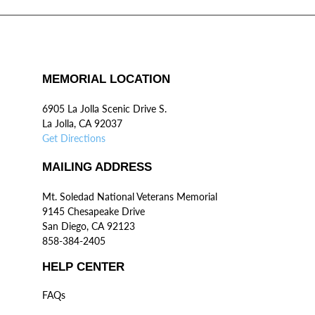
MEMORIAL LOCATION
6905 La Jolla Scenic Drive S.
La Jolla, CA 92037
Get Directions
MAILING ADDRESS
Mt. Soledad National Veterans Memorial
9145 Chesapeake Drive
San Diego, CA 92123
858-384-2405
HELP CENTER
FAQs