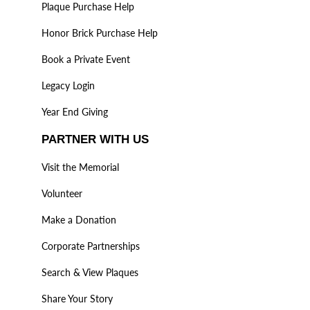
Plaque Purchase Help
Honor Brick Purchase Help
Book a Private Event
Legacy Login
Year End Giving
PARTNER WITH US
Visit the Memorial
Volunteer
Make a Donation
Corporate Partnerships
Search & View Plaques
Share Your Story