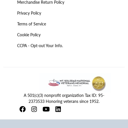
Merchandise Return Policy
Privacy Policy
Terms of Service
Cookie Policy
CCPA - Opt-out Your Info.
A 501(c)(3) nonprofit organization Tax ID: 95-
2373533 Honoring veterans since 1952.