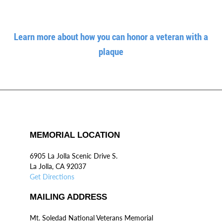
Learn more about how you can honor a veteran with a
plaque
MEMORIAL LOCATION
6905 La Jolla Scenic Drive S.
La Jolla, CA 92037
Get Directions
MAILING ADDRESS
Mt. Soledad National Veterans Memorial