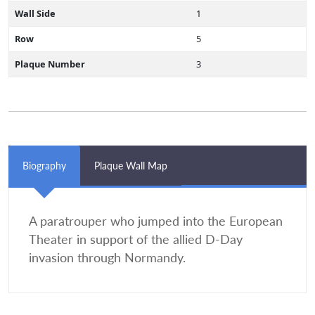
Wall Side
1
Row
5
Plaque Number
3
Biography
Plaque Wall Map
A paratrouper who jumped into the European
Theater in support of the allied D-Day
invasion through Normandy.