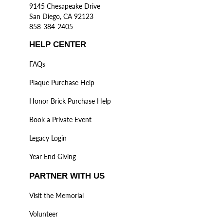
9145 Chesapeake Drive
San Diego, CA 92123
858-384-2405
HELP CENTER
FAQs
Plaque Purchase Help
Honor Brick Purchase Help
Book a Private Event
Legacy Login
Year End Giving
PARTNER WITH US
Visit the Memorial
Volunteer