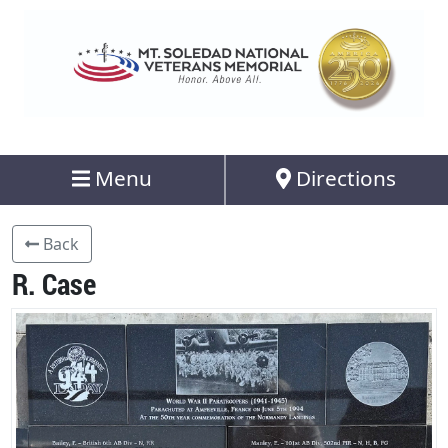
Menu
Directions
Back
R. Case