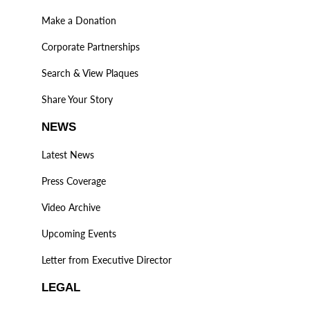
Make a Donation
Corporate Partnerships
Search & View Plaques
Share Your Story
NEWS
Latest News
Press Coverage
Video Archive
Upcoming Events
Letter from Executive Director
LEGAL