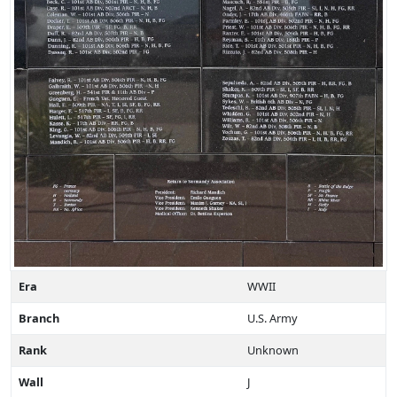
Era
WWII
Branch
U.S. Army
Rank
Unknown
Wall
J