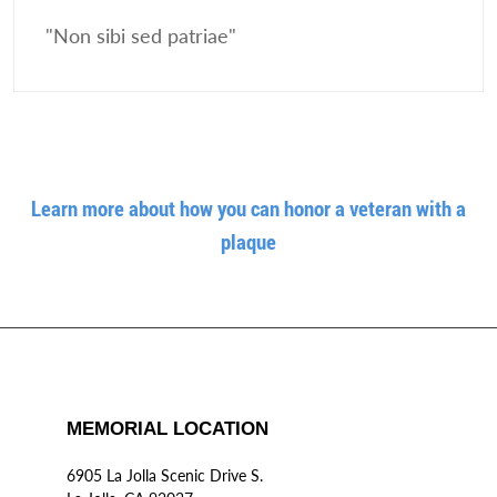
"Non sibi sed patriae"
Learn more about how you can honor a veteran with a
plaque
MEMORIAL LOCATION
6905 La Jolla Scenic Drive S.