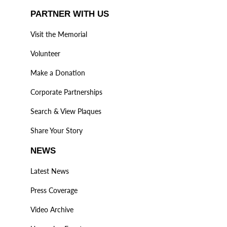
PARTNER WITH US
Visit the Memorial
Volunteer
Make a Donation
Corporate Partnerships
Search & View Plaques
Share Your Story
NEWS
Latest News
Press Coverage
Video Archive