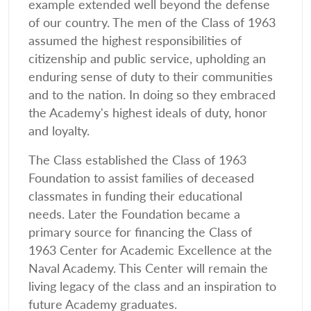
example extended well beyond the defense
of our country. The men of the Class of 1963
assumed the highest responsibilities of
citizenship and public service, upholding an
enduring sense of duty to their communities
and to the nation. In doing so they embraced
the Academy's highest ideals of duty, honor
and loyalty.
The Class established the Class of 1963
Foundation to assist families of deceased
classmates in funding their educational
needs. Later the Foundation became a
primary source for financing the Class of
1963 Center for Academic Excellence at the
Naval Academy. This Center will remain the
living legacy of the class and an inspiration to
future Academy graduates.