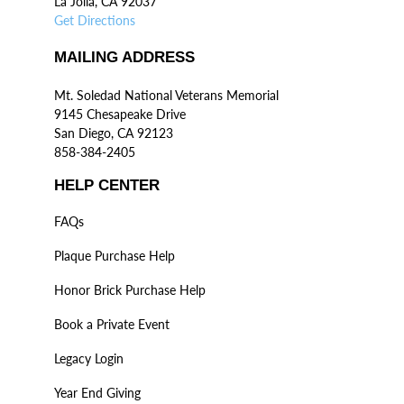
La Jolla, CA 92037
Get Directions
MAILING ADDRESS
Mt. Soledad National Veterans Memorial
9145 Chesapeake Drive
San Diego, CA 92123
858-384-2405
HELP CENTER
FAQs
Plaque Purchase Help
Honor Brick Purchase Help
Book a Private Event
Legacy Login
Year End Giving