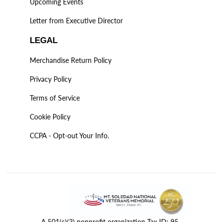
Upcoming Events
Letter from Executive Director
LEGAL
Merchandise Return Policy
Privacy Policy
Terms of Service
Cookie Policy
CCPA - Opt-out Your Info.
A 501(c)(3) nonprofit organization Tax ID: 95-