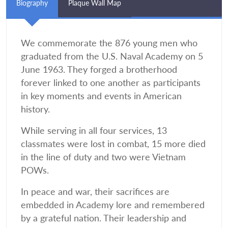
Biography
Plaque Wall Map
We commemorate the 876 young men who
graduated from the U.S. Naval Academy on 5
June 1963. They forged a brotherhood
forever linked to one another as participants
in key moments and events in American
history.
While serving in all four services, 13
classmates were lost in combat, 15 more died
in the line of duty and two were Vietnam
POWs.
In peace and war, their sacrifices are
embedded in Academy lore and remembered
by a grateful nation. Their leadership and