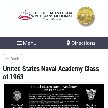
Menu
Directions
Back
United States Naval Academy Class
of 1963