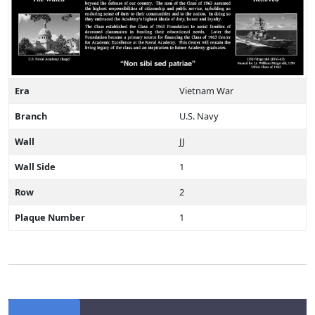
Era
Vietnam War
Branch
U.S. Navy
Wall
JJ
Wall Side
1
Row
2
Plaque Number
1