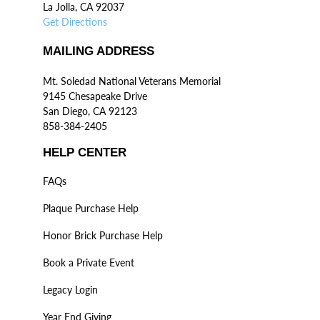
La Jolla, CA 92037
Get Directions
MAILING ADDRESS
Mt. Soledad National Veterans Memorial
9145 Chesapeake Drive
San Diego, CA 92123
858-384-2405
HELP CENTER
FAQs
Plaque Purchase Help
Honor Brick Purchase Help
Book a Private Event
Legacy Login
Year End Giving