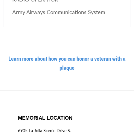
Army Airways Communications System
Learn more about how you can honor a veteran with a
plaque
MEMORIAL LOCATION
6905 La Jolla Scenic Drive S.