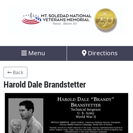
Menu
Directions
Back
Harold Dale Brandstetter