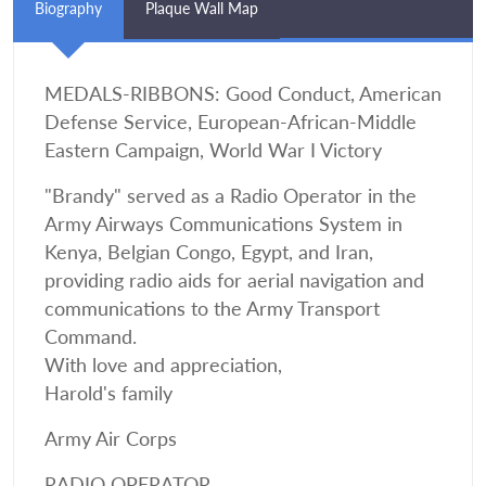
Biography
Plaque Wall Map
MEDALS-RIBBONS: Good Conduct, American
Defense Service, European-African-Middle
Eastern Campaign, World War I Victory
"Brandy" served as a Radio Operator in the
Army Airways Communications System in
Kenya, Belgian Congo, Egypt, and Iran,
providing radio aids for aerial navigation and
communications to the Army Transport
Command.
With love and appreciation,
Harold's family
Army Air Corps
RADIO OPERATOR