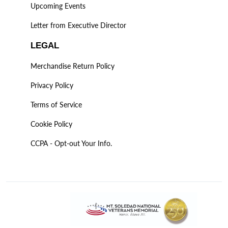
Upcoming Events
Letter from Executive Director
LEGAL
Merchandise Return Policy
Privacy Policy
Terms of Service
Cookie Policy
CCPA - Opt-out Your Info.