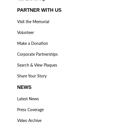
PARTNER WITH US
Visit the Memorial
Volunteer
Make a Donation
Corporate Partnerships
Search & View Plaques
Share Your Story
NEWS
Latest News
Press Coverage
Video Archive