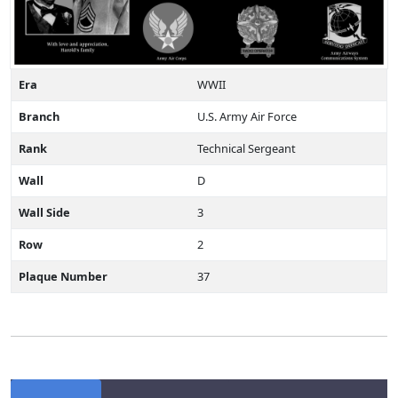
Era
WWII
Branch
U.S. Army Air Force
Rank
Technical Sergeant
Wall
D
Wall Side
3
Row
2
Plaque Number
37