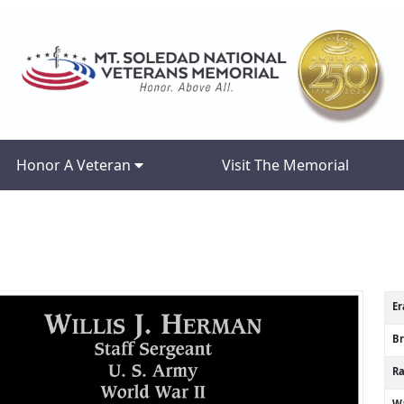
Honor A Veteran
Visit The Memorial
Er
B
R
Wa