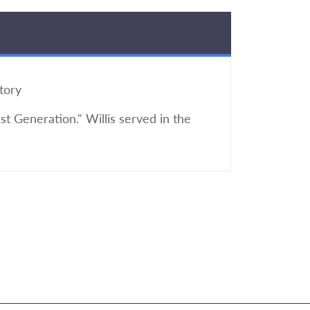
tory
t Generation." Willis served in the