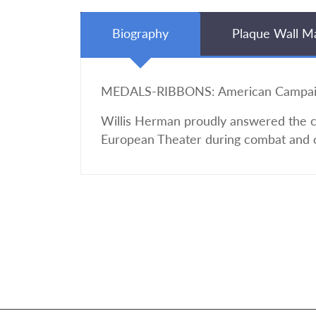
Biography
Plaque Wall M
MEDALS-RIBBONS: American Campaign,
Willis Herman proudly answered the cal
European Theater during combat and 