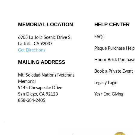
MEMORIAL LOCATION
HELP CENTER
FAQs
6905 La Jolla Scenic Drive S.
La Jolla, CA 92037
Plaque Purchase Help
Get Directions
Honor Brick Purchase
MAILING ADDRESS
Book a Private Event
Mt. Soledad National Veterans
Memorial
Legacy Login
9145 Chesapeake Drive
San Diego, CA 92123
Year End Giving
858-384-2405