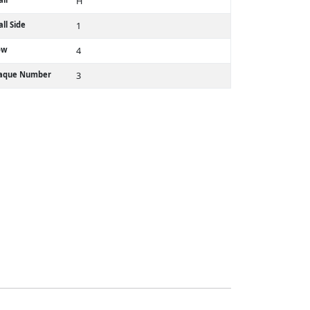
H
ll Side
1
ow
4
laque Number
3