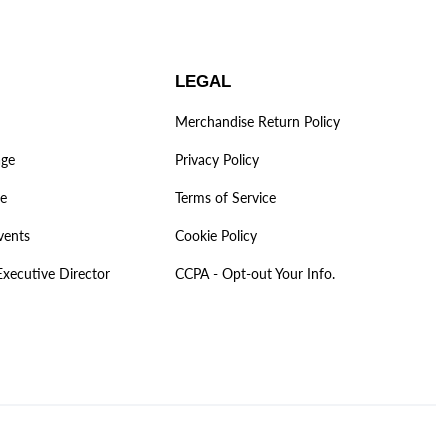
LEGAL
Merchandise Return Policy
age
Privacy Policy
ve
Terms of Service
vents
Cookie Policy
Executive Director
CCPA - Opt-out Your Info.