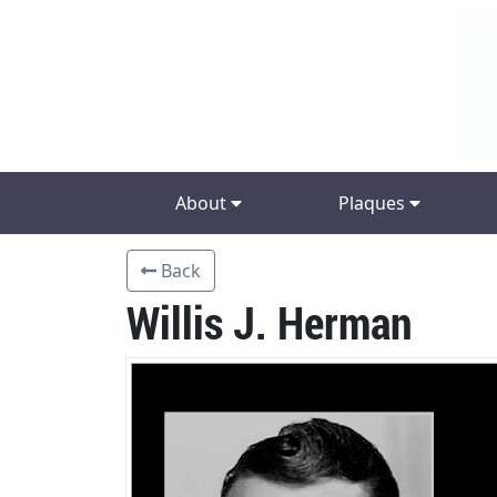
About
Plaques
Back
Willis J. Herman