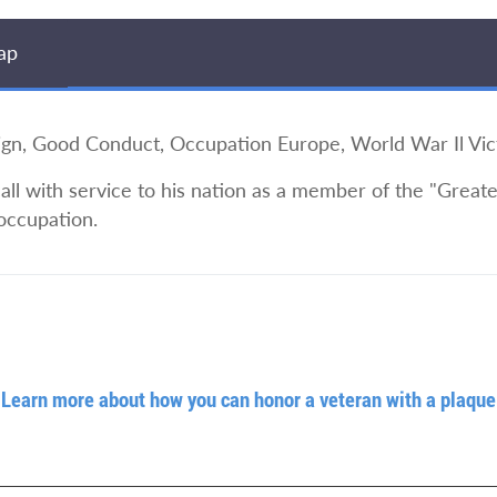
ap
 Good Conduct, Occupation Europe, World War Il Vic
l with service to his nation as a member of the "Greates
occupation.
Learn more about how you can honor a veteran with a plaque