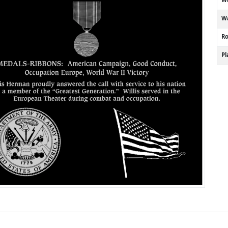
Wa
R
P