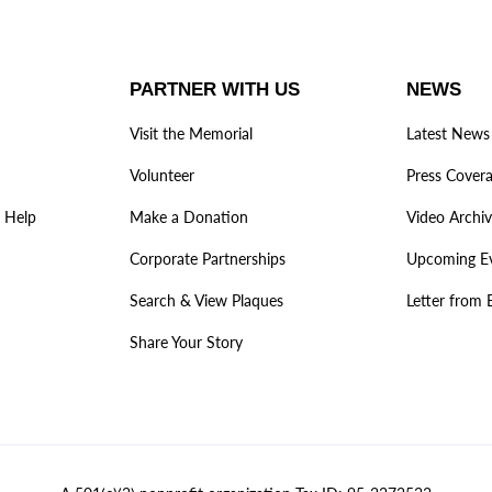
PARTNER WITH US
NEWS
Visit the Memorial
Latest News
Volunteer
Press Cover
 Help
Make a Donation
Video Archi
Corporate Partnerships
Upcoming E
Search & View Plaques
Letter from 
Share Your Story