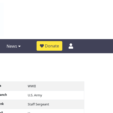
Donate
News
a
WWII
ranch
U.S. Army
ank
Staff Sergeant
ll