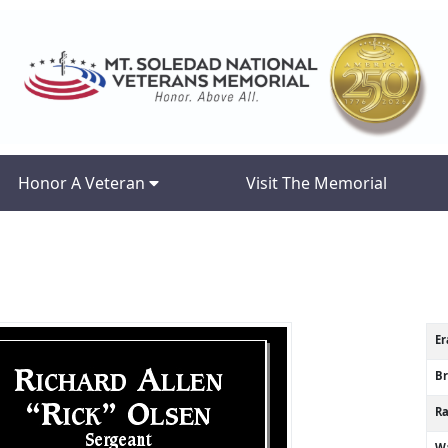
Honor A Veteran
Visit The Memorial
Er
B
R
Wa