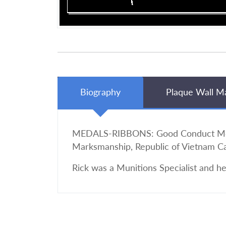
Biography
Plaque Wall M
MEDALS-RIBBONS: Good Conduct Medal
Marksmanship, Republic of Vietnam 
Rick was a Munitions Specialist and h