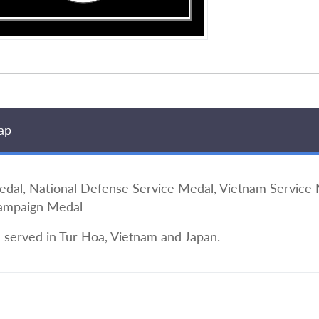
ap
, National Defense Service Medal, Vietnam Service M
Campaign Medal
e served in Tur Hoa, Vietnam and Japan.