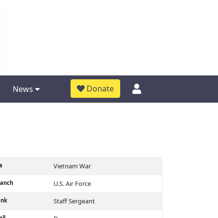
Donate
News
a
Vietnam War
ranch
U.S. Air Force
ank
Staff Sergeant
ll