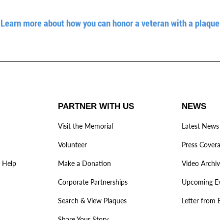
Learn more about how you can honor a veteran with a plaque
PARTNER WITH US
NEWS
Visit the Memorial
Latest News
Volunteer
Press Cover
 Help
Make a Donation
Video Archi
Corporate Partnerships
Upcoming E
Search & View Plaques
Letter from 
Share Your Story