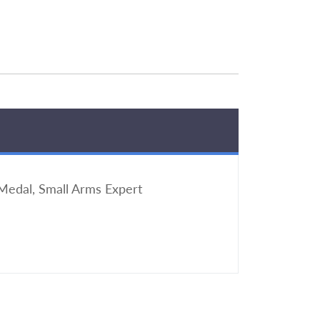
edal, Small Arms Expert