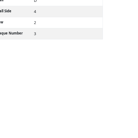
D
ll Side
4
ow
2
laque Number
3