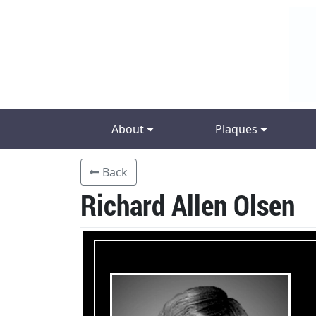
About
Plaques
Back
Richard Allen Olsen