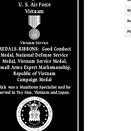
Wa
R
P