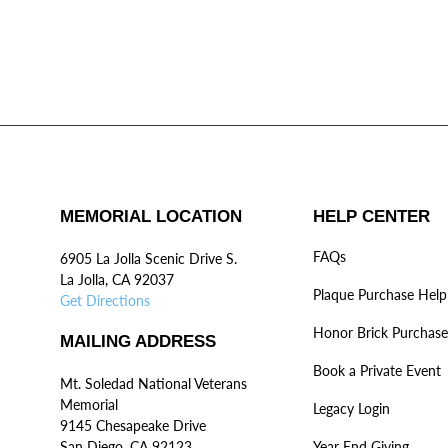
MEMORIAL LOCATION
HELP CENTER
FAQs
6905 La Jolla Scenic Drive S.
La Jolla, CA 92037
Plaque Purchase Help
Get Directions
Honor Brick Purchase
MAILING ADDRESS
Book a Private Event
Mt. Soledad National Veterans
Memorial
Legacy Login
9145 Chesapeake Drive
San Diego, CA 92123
Year End Giving