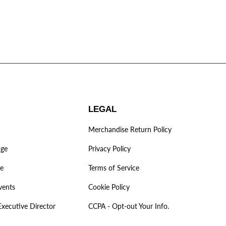
LEGAL
Merchandise Return Policy
age
Privacy Policy
ve
Terms of Service
vents
Cookie Policy
Executive Director
CCPA - Opt-out Your Info.