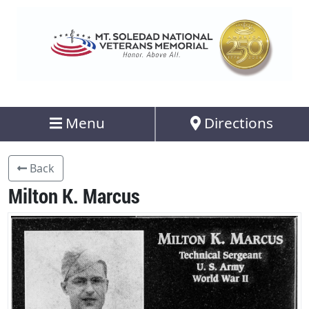
Menu
Directions
Back
Milton K. Marcus