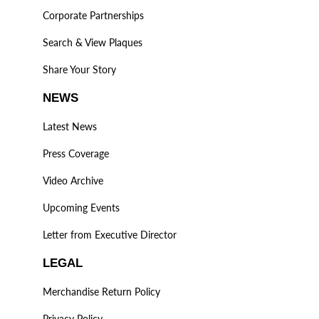
Corporate Partnerships
Search & View Plaques
Share Your Story
NEWS
Latest News
Press Coverage
Video Archive
Upcoming Events
Letter from Executive Director
LEGAL
Merchandise Return Policy
Privacy Policy