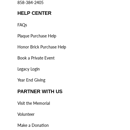
858-384-2405
HELP CENTER
FAQs
Plaque Purchase Help
Honor Brick Purchase Help
Book a Private Event
Legacy Login
Year End Giving
PARTNER WITH US
Visit the Memorial
Volunteer
Make a Donation