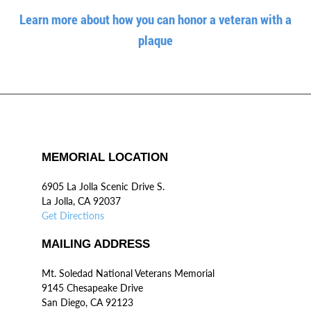
Learn more about how you can honor a veteran with a
plaque
MEMORIAL LOCATION
6905 La Jolla Scenic Drive S.
La Jolla, CA 92037
Get Directions
MAILING ADDRESS
Mt. Soledad National Veterans Memorial
9145 Chesapeake Drive
San Diego, CA 92123