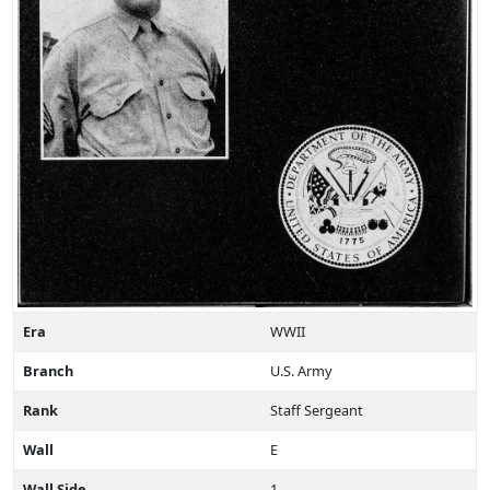
Era
WWII
Branch
U.S. Army
Rank
Staff Sergeant
Wall
E
Wall Side
1