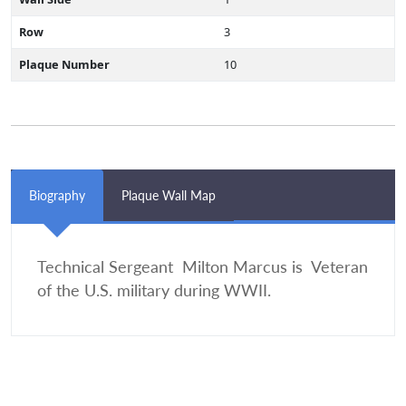
Row
3
Plaque Number
10
Biography
Plaque Wall Map
Technical Sergeant Milton Marcus is Veteran
of the U.S. military during WWII.