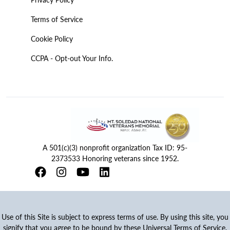
Terms of Service
Cookie Policy
CCPA - Opt-out Your Info.
A 501(c)(3) nonprofit organization Tax ID: 95-
2373533 Honoring veterans since 1952.
Use of this Site is subject to express terms of use. By using this site, you
signify that you agree to be bound by these Universal Terms of Service.