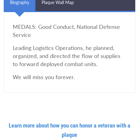
Biography
Plaque Wall Map
MEDALS: Good Conduct, National Defense
Service
Leading Logistics Operations, he planned,
organized, and directed the flow of supplies
to forward deployed combat units.
We will miss you forever.
Learn more about how you can honor a veteran with a
plaque