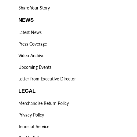
Share Your Story
NEWS
Latest News
Press Coverage
Video Archive
Upcoming Events
Letter from Executive Director
LEGAL
Merchandise Return Policy
Privacy Policy
Terms of Service