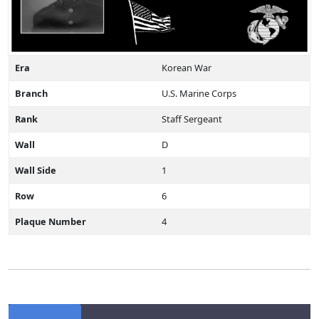
Era
Korean War
Branch
U.S. Marine Corps
Rank
Staff Sergeant
Wall
D
Wall Side
1
Row
6
Plaque Number
4