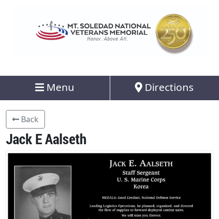
Menu
Directions
Back
Jack E Aalseth