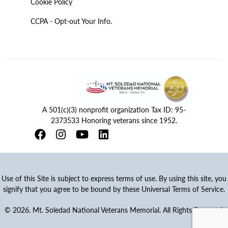
Cookie Policy
CCPA - Opt-out Your Info.
A 501(c)(3) nonprofit organization Tax ID: 95-
2373533 Honoring veterans since 1952.
Use of this Site is subject to express terms of use. By using this site, you
signify that you agree to be bound by these Universal Terms of Service.
© 2026. Mt. Soledad National Veterans Memorial. All Rights Reserved.