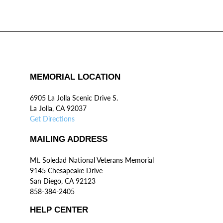
MEMORIAL LOCATION
6905 La Jolla Scenic Drive S.
La Jolla, CA 92037
Get Directions
MAILING ADDRESS
Mt. Soledad National Veterans Memorial
9145 Chesapeake Drive
San Diego, CA 92123
858-384-2405
HELP CENTER