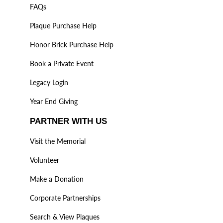
FAQs
Plaque Purchase Help
Honor Brick Purchase Help
Book a Private Event
Legacy Login
Year End Giving
PARTNER WITH US
Visit the Memorial
Volunteer
Make a Donation
Corporate Partnerships
Search & View Plaques