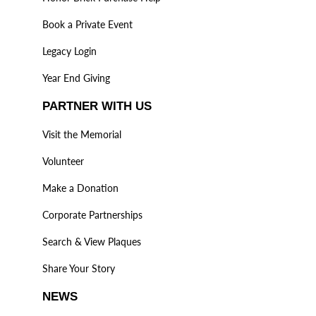
Book a Private Event
Legacy Login
Year End Giving
PARTNER WITH US
Visit the Memorial
Volunteer
Make a Donation
Corporate Partnerships
Search & View Plaques
Share Your Story
NEWS