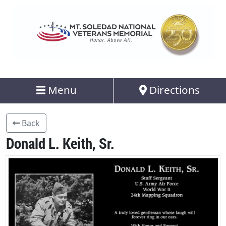
Menu
Directions
Back
Donald L. Keith, Sr.