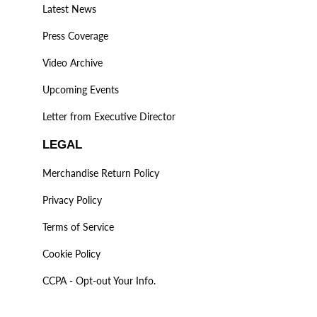
Latest News
Press Coverage
Video Archive
Upcoming Events
Letter from Executive Director
LEGAL
Merchandise Return Policy
Privacy Policy
Terms of Service
Cookie Policy
CCPA - Opt-out Your Info.