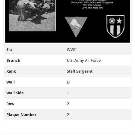
Era
WWII
Branch
U.S. Army Air Force
Rank
Staff Sergeant
Wall
D
Wall Side
1
Row
2
Plaque Number
2