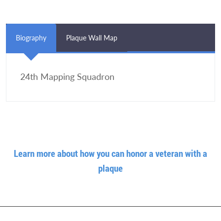
Biography
Plaque Wall Map
24th Mapping Squadron
Learn more about how you can honor a veteran with a
plaque