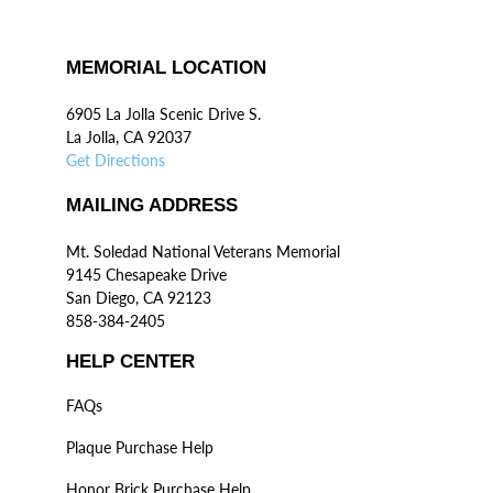
MEMORIAL LOCATION
6905 La Jolla Scenic Drive S.
La Jolla, CA 92037
Get Directions
MAILING ADDRESS
Mt. Soledad National Veterans Memorial
9145 Chesapeake Drive
San Diego, CA 92123
858-384-2405
HELP CENTER
FAQs
Plaque Purchase Help
Honor Brick Purchase Help