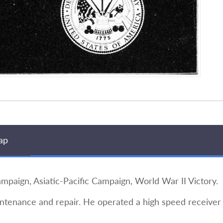
ap
ign, Asiatic-Pacific Campaign, World War II Victory.
ntenance and repair. He operated a high speed receiver a