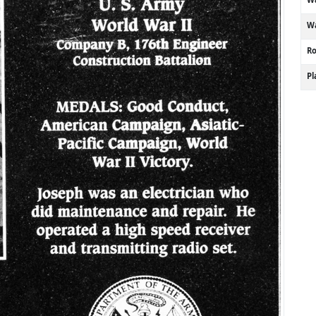
Wa
R
P