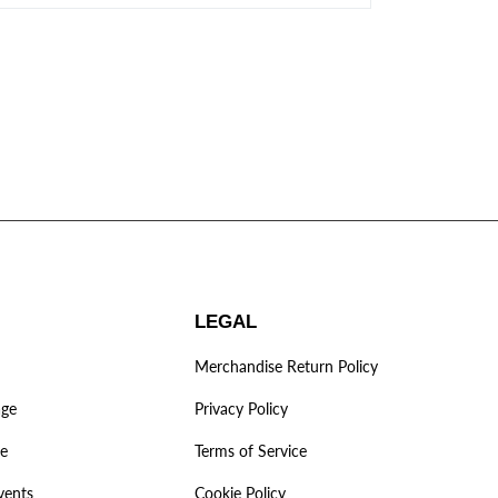
LEGAL
Merchandise Return Policy
age
Privacy Policy
ve
Terms of Service
vents
Cookie Policy