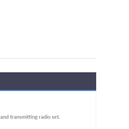
nd transmitting radio set.