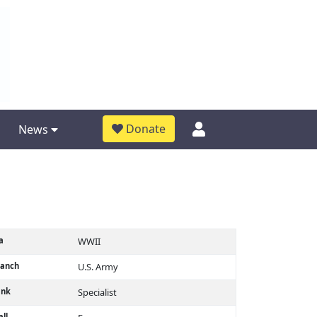
Donate
News
a
WWII
ranch
U.S. Army
ank
Specialist
ll