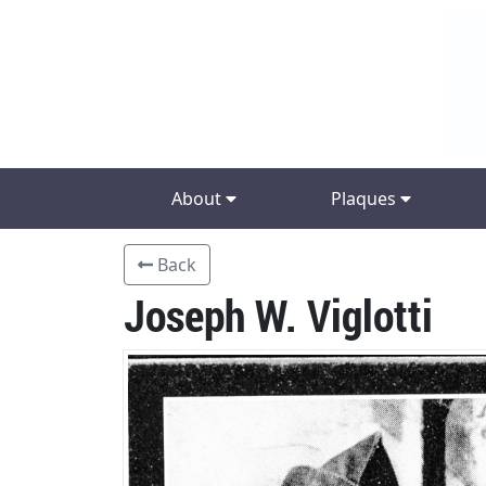
About
Plaques
Back
Joseph W. Viglotti