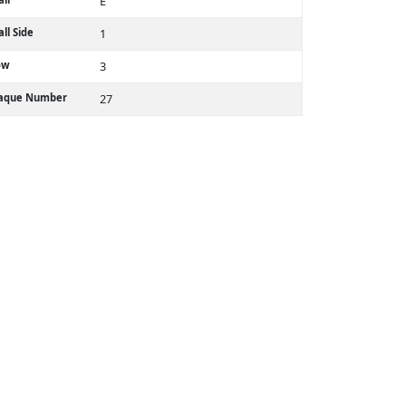
E
ll Side
1
ow
3
laque Number
27