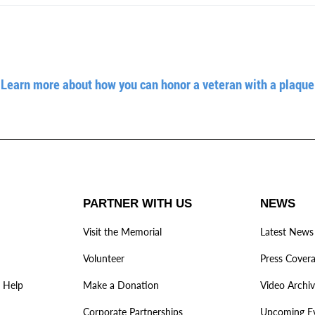
Learn more about how you can honor a veteran with a plaque
PARTNER WITH US
NEWS
Visit the Memorial
Latest News
Volunteer
Press Cover
 Help
Make a Donation
Video Archi
Corporate Partnerships
Upcoming E