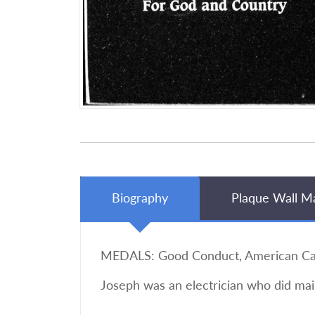
Biography
Plaque Wall M
MEDALS: Good Conduct, American Campa
Joseph was an electrician who did mai