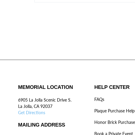
MEMORIAL LOCATION
HELP CENTER
FAQs
6905 La Jolla Scenic Drive S.
La Jolla, CA 92037
Plaque Purchase Help
Get Directions
Honor Brick Purchase
MAILING ADDRESS
Book a Private Event