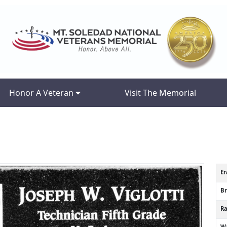
Honor A Veteran
Visit The Memorial
Er
B
R
Wa