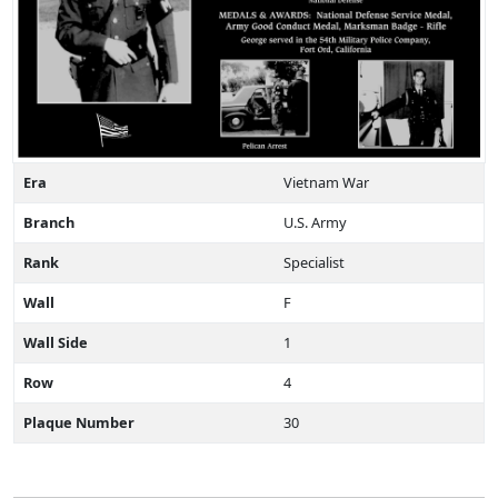
Era
Vietnam War
Branch
U.S. Army
Rank
Specialist
Wall
F
Wall Side
1
Row
4
Plaque Number
30