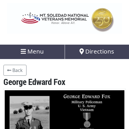
Menu
Directions
Back
George Edward Fox