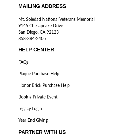
MAILING ADDRESS
Mt. Soledad National Veterans Memorial
9145 Chesapeake Drive
San Diego, CA 92123
858-384-2405
HELP CENTER
FAQs
Plaque Purchase Help
Honor Brick Purchase Help
Book a Private Event
Legacy Login
Year End Giving
PARTNER WITH US