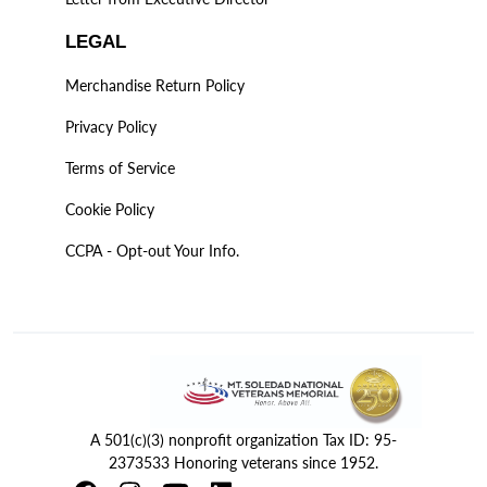
LEGAL
Merchandise Return Policy
Privacy Policy
Terms of Service
Cookie Policy
CCPA - Opt-out Your Info.
A 501(c)(3) nonprofit organization Tax ID: 95-
2373533 Honoring veterans since 1952.