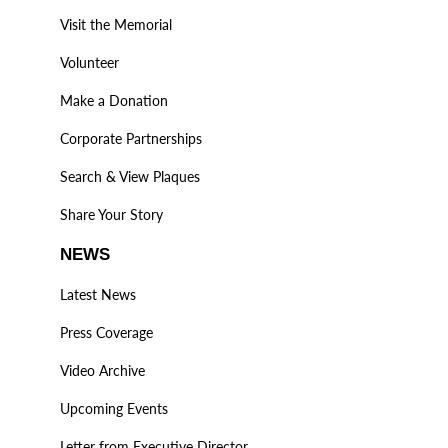
Visit the Memorial
Volunteer
Make a Donation
Corporate Partnerships
Search & View Plaques
Share Your Story
NEWS
Latest News
Press Coverage
Video Archive
Upcoming Events
Letter from Executive Director