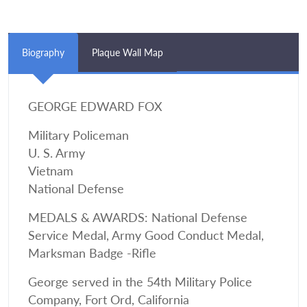
Biography
Plaque Wall Map
GEORGE EDWARD FOX
Military Policeman
U. S. Army
Vietnam
National Defense
MEDALS & AWARDS: National Defense
Service Medal, Army Good Conduct Medal,
Marksman Badge -Rifle
George served in the 54th Military Police
Company, Fort Ord, California