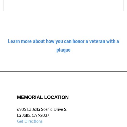
Learn more about how you can honor a veteran with a
plaque
MEMORIAL LOCATION
6905 La Jolla Scenic Drive S.
La Jolla, CA 92037
Get Directions