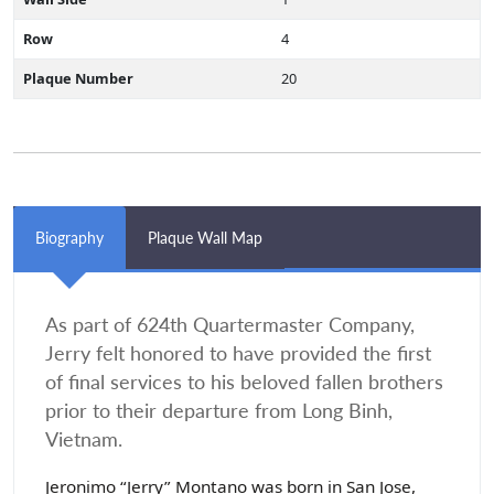
Row
4
Plaque Number
20
Biography
Plaque Wall Map
As part of 624th Quartermaster Company,
Jerry felt honored to have provided the first
of final services to his beloved fallen brothers
prior to their departure from Long Binh,
Vietnam.
Jeronimo “Jerry” Montano was born in San Jose,