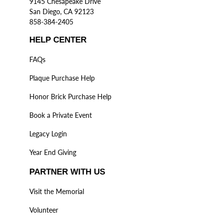
9145 Chesapeake Drive
San Diego, CA 92123
858-384-2405
HELP CENTER
FAQs
Plaque Purchase Help
Honor Brick Purchase Help
Book a Private Event
Legacy Login
Year End Giving
PARTNER WITH US
Visit the Memorial
Volunteer