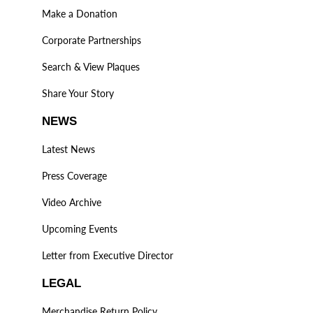
Make a Donation
Corporate Partnerships
Search & View Plaques
Share Your Story
NEWS
Latest News
Press Coverage
Video Archive
Upcoming Events
Letter from Executive Director
LEGAL
Merchandise Return Policy