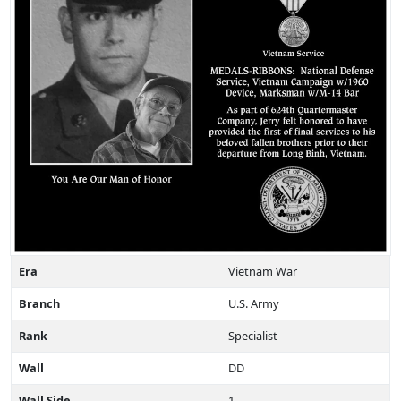
Era
Vietnam War
Branch
U.S. Army
Rank
Specialist
Wall
DD
Wall Side
1