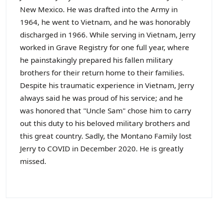
New Mexico. He was drafted into the Army in
1964, he went to Vietnam, and he was honorably
discharged in 1966. While serving in Vietnam, Jerry
worked in Grave Registry for one full year, where
he painstakingly prepared his fallen military
brothers for their return home to their families.
Despite his traumatic experience in Vietnam, Jerry
always said he was proud of his service; and he
was honored that "Uncle Sam" chose him to carry
out this duty to his beloved military brothers and
this great country. Sadly, the Montano Family lost
Jerry to COVID in December 2020. He is greatly
missed.