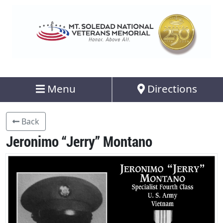
Menu
Directions
Back
Jeronimo “Jerry” Montano