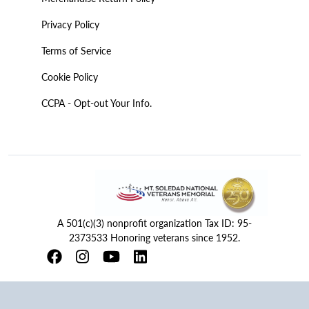
Privacy Policy
Terms of Service
Cookie Policy
CCPA - Opt-out Your Info.
A 501(c)(3) nonprofit organization Tax ID: 95-
2373533 Honoring veterans since 1952.