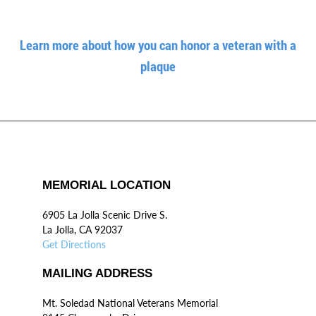
Learn more about how you can honor a veteran with a
plaque
MEMORIAL LOCATION
6905 La Jolla Scenic Drive S.
La Jolla, CA 92037
Get Directions
MAILING ADDRESS
Mt. Soledad National Veterans Memorial