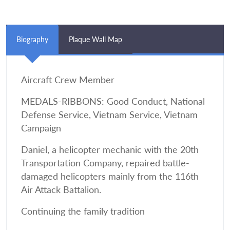
Biography
Plaque Wall Map
Aircraft Crew Member
MEDALS-RIBBONS: Good Conduct, National
Defense Service, Vietnam Service, Vietnam
Campaign
Daniel, a helicopter mechanic with the 20th
Transportation Company, repaired battle-
damaged helicopters mainly from the 116th
Air Attack Battalion.
Continuing the family tradition