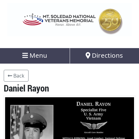
Menu
Directions
Back
Daniel Rayon