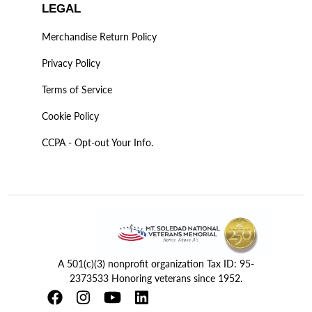
LEGAL
Merchandise Return Policy
Privacy Policy
Terms of Service
Cookie Policy
CCPA - Opt-out Your Info.
A 501(c)(3) nonprofit organization Tax ID: 95-
2373533 Honoring veterans since 1952.