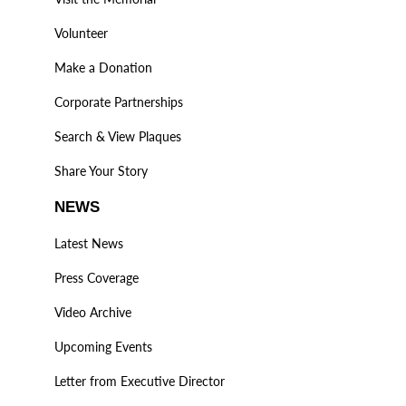
Volunteer
Make a Donation
Corporate Partnerships
Search & View Plaques
Share Your Story
NEWS
Latest News
Press Coverage
Video Archive
Upcoming Events
Letter from Executive Director