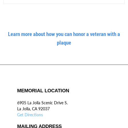
Learn more about how you can honor a veteran with a
plaque
MEMORIAL LOCATION
6905 La Jolla Scenic Drive S.
La Jolla, CA 92037
Get Directions
MAILING ADDRESS