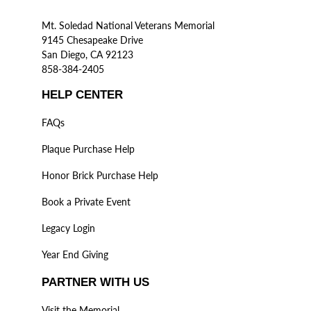
Mt. Soledad National Veterans Memorial
9145 Chesapeake Drive
San Diego, CA 92123
858-384-2405
HELP CENTER
FAQs
Plaque Purchase Help
Honor Brick Purchase Help
Book a Private Event
Legacy Login
Year End Giving
PARTNER WITH US
Visit the Memorial