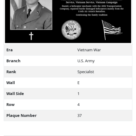
Era
Vietnam War
Branch
U.S. Army
Rank
Specialist
Wall
E
Wall Side
1
Row
4
Plaque Number
37