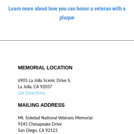
Learn more about how you can honor a veteran with a
plaque
MEMORIAL LOCATION
6905 La Jolla Scenic Drive S.
La Jolla, CA 92037
Get Directions
MAILING ADDRESS
Mt. Soledad National Veterans Memorial
9145 Chesapeake Drive
San Diego, CA 92123