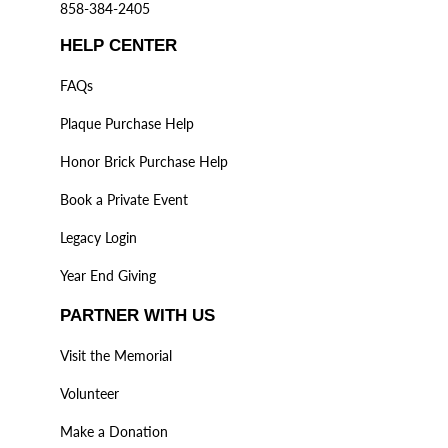
858-384-2405
HELP CENTER
FAQs
Plaque Purchase Help
Honor Brick Purchase Help
Book a Private Event
Legacy Login
Year End Giving
PARTNER WITH US
Visit the Memorial
Volunteer
Make a Donation