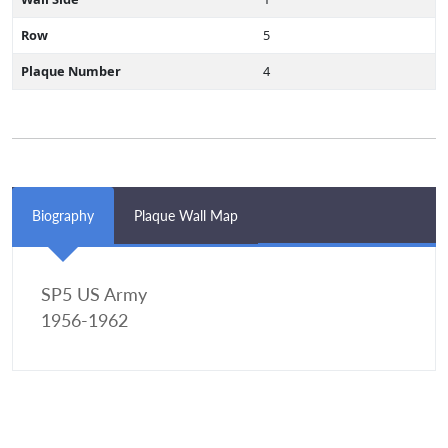
Row
5
Plaque Number
4
Biography
Plaque Wall Map
SP5 US Army
1956-1962