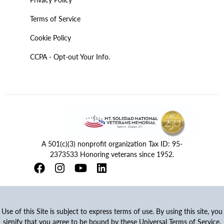
Terms of Service
Cookie Policy
CCPA - Opt-out Your Info.
A 501(c)(3) nonprofit organization Tax ID: 95-
2373533 Honoring veterans since 1952.
Use of this Site is subject to express terms of use. By using this site, you
signify that you agree to be bound by these Universal Terms of Service.