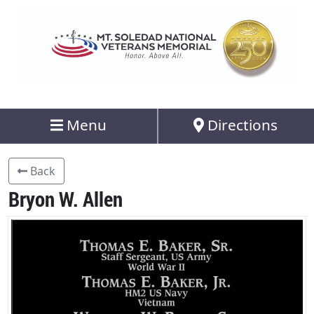
Menu
Directions
Back
Bryon W. Allen