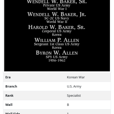
Era
Korean War
Branch
U.S. Army
Rank
Specialist
Wall
B
Wall Side
1