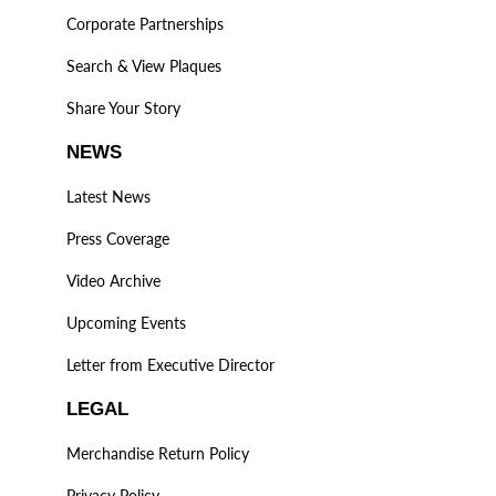
Corporate Partnerships
Search & View Plaques
Share Your Story
NEWS
Latest News
Press Coverage
Video Archive
Upcoming Events
Letter from Executive Director
LEGAL
Merchandise Return Policy
Privacy Policy