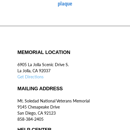
plaque
MEMORIAL LOCATION
6905 La Jolla Scenic Drive S.
La Jolla, CA 92037
Get Directions
MAILING ADDRESS
Mt. Soledad National Veterans Memorial
9145 Chesapeake Drive
San Diego, CA 92123
858-384-2405
HELP CENTER