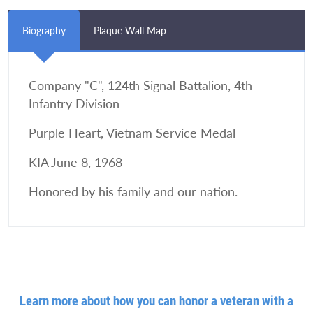
Biography
Plaque Wall Map
Company "C", 124th Signal Battalion, 4th
Infantry Division
Purple Heart, Vietnam Service Medal
KIA June 8, 1968
Honored by his family and our nation.
Learn more about how you can honor a veteran with a