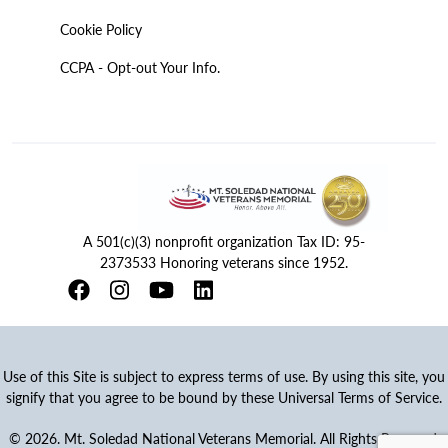
Cookie Policy
CCPA - Opt-out Your Info.
A 501(c)(3) nonprofit organization Tax ID: 95-
2373533 Honoring veterans since 1952.
Use of this Site is subject to express terms of use. By using this site, you
signify that you agree to be bound by these Universal Terms of Service.
© 2026. Mt. Soledad National Veterans Memorial. All Rights Reserved.