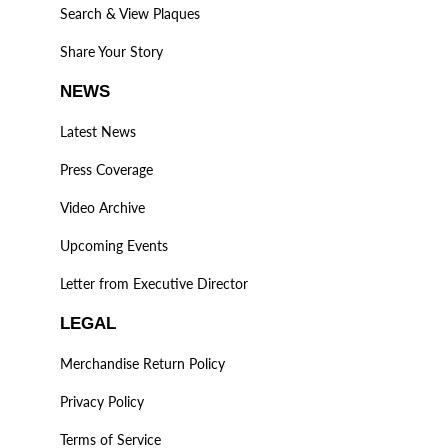
Search & View Plaques
Share Your Story
NEWS
Latest News
Press Coverage
Video Archive
Upcoming Events
Letter from Executive Director
LEGAL
Merchandise Return Policy
Privacy Policy
Terms of Service