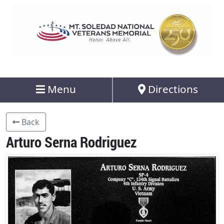
Menu
Directions
Back
Arturo Serna Rodriguez