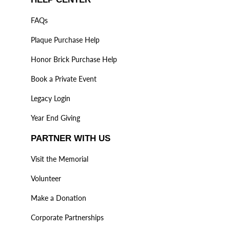
FAQs
Plaque Purchase Help
Honor Brick Purchase Help
Book a Private Event
Legacy Login
Year End Giving
PARTNER WITH US
Visit the Memorial
Volunteer
Make a Donation
Corporate Partnerships