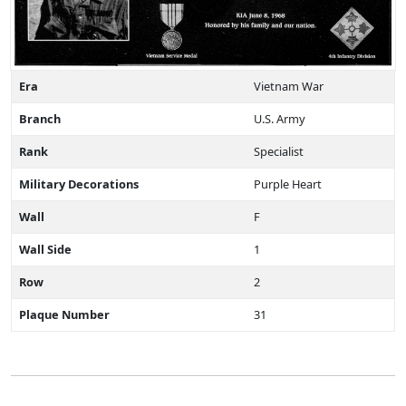
Era
Vietnam War
Branch
U.S. Army
Rank
Specialist
Military Decorations
Purple Heart
Wall
F
Wall Side
1
Row
2
Plaque Number
31