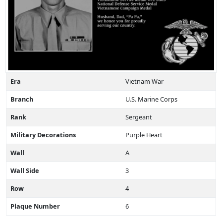
Era
Vietnam War
Branch
U.S. Marine Corps
Rank
Sergeant
Military Decorations
Purple Heart
Wall
A
Wall Side
3
Row
4
Plaque Number
6