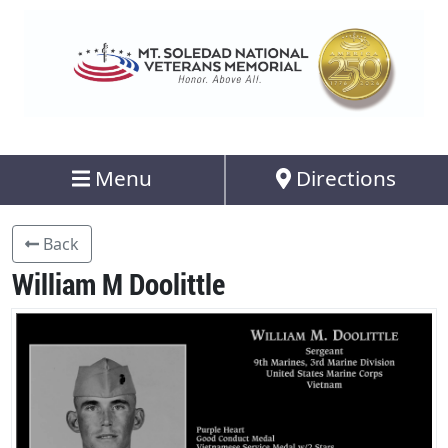
Menu
Directions
Back
William M Doolittle