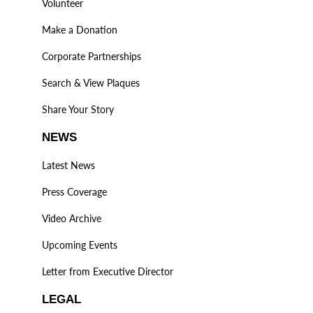
Volunteer
Make a Donation
Corporate Partnerships
Search & View Plaques
Share Your Story
NEWS
Latest News
Press Coverage
Video Archive
Upcoming Events
Letter from Executive Director
LEGAL