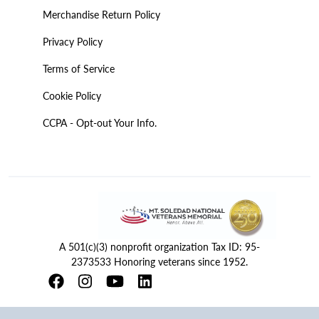
Merchandise Return Policy
Privacy Policy
Terms of Service
Cookie Policy
CCPA - Opt-out Your Info.
A 501(c)(3) nonprofit organization Tax ID: 95-
2373533 Honoring veterans since 1952.