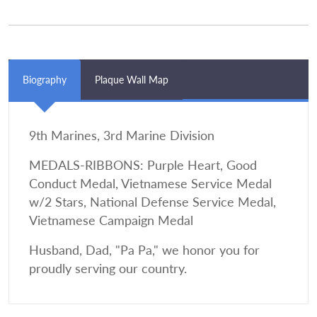
Biography
Plaque Wall Map
9th Marines, 3rd Marine Division
MEDALS-RIBBONS: Purple Heart, Good
Conduct Medal, Vietnamese Service Medal
w/2 Stars, National Defense Service Medal,
Vietnamese Campaign Medal
Husband, Dad, "Pa Pa," we honor you for
proudly serving our country.