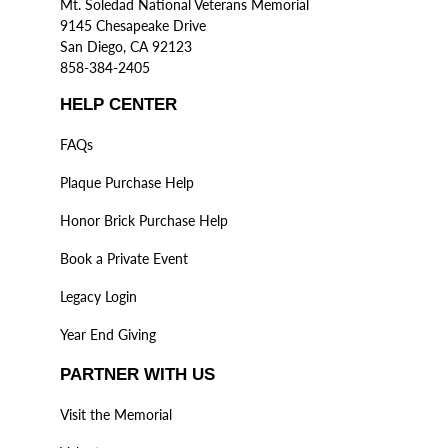
Mt. Soledad National Veterans Memorial
9145 Chesapeake Drive
San Diego, CA 92123
858-384-2405
HELP CENTER
FAQs
Plaque Purchase Help
Honor Brick Purchase Help
Book a Private Event
Legacy Login
Year End Giving
PARTNER WITH US
Visit the Memorial