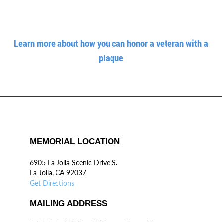
Learn more about how you can honor a veteran with a
plaque
MEMORIAL LOCATION
6905 La Jolla Scenic Drive S.
La Jolla, CA 92037
Get Directions
MAILING ADDRESS