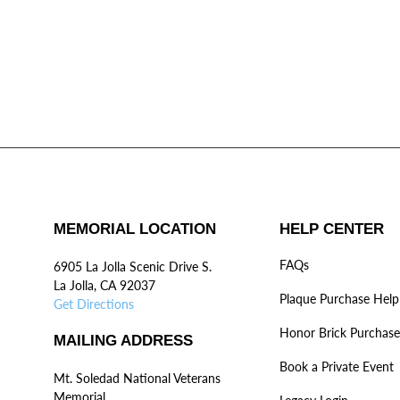
MEMORIAL LOCATION
HELP CENTER
FAQs
6905 La Jolla Scenic Drive S.
La Jolla, CA 92037
Plaque Purchase Help
Get Directions
Honor Brick Purchase
MAILING ADDRESS
Book a Private Event
Mt. Soledad National Veterans
Memorial