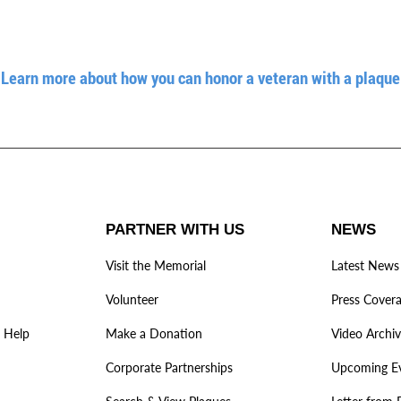
Learn more about how you can honor a veteran with a plaque
PARTNER WITH US
NEWS
Visit the Memorial
Latest News
Volunteer
Press Cover
 Help
Make a Donation
Video Archi
Corporate Partnerships
Upcoming E