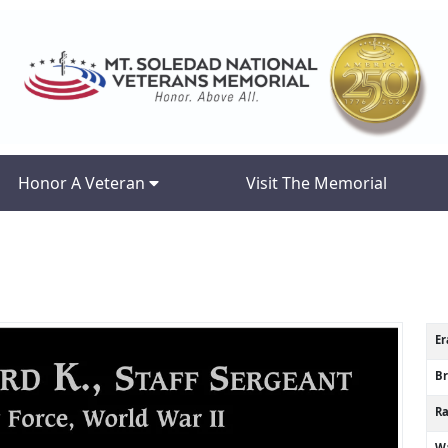
Honor A Veteran
Visit The Memorial
Er
B
R
Wa