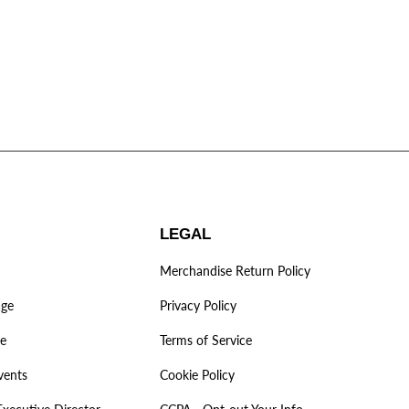
LEGAL
Merchandise Return Policy
age
Privacy Policy
ve
Terms of Service
vents
Cookie Policy