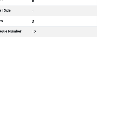
B
ll Side
1
ow
3
laque Number
12