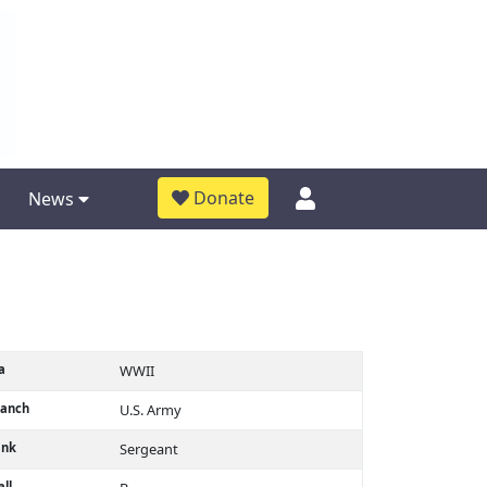
Donate
News
a
WWII
ranch
U.S. Army
ank
Sergeant
ll