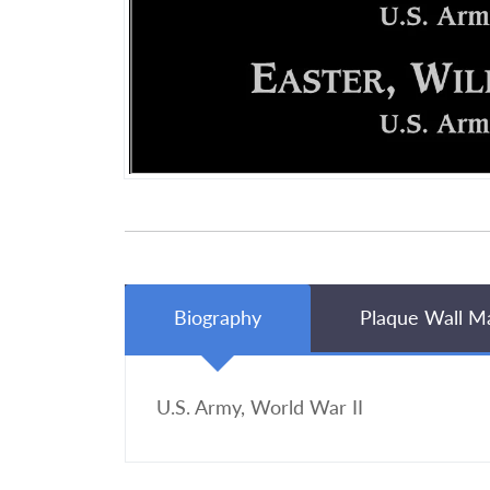
Biography
Plaque Wall M
U.S. Army, World War II