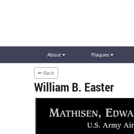
About
Plaques
Back
William B. Easter