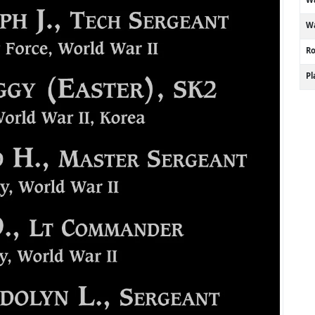
Wa
R
P