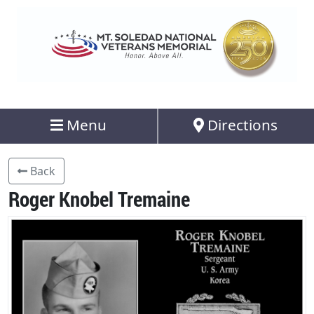
Menu
Directions
Back
Roger Knobel Tremaine