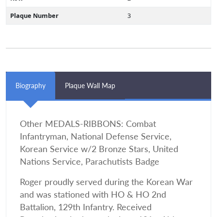
Plaque Number
3
Biography
Plaque Wall Map
Other MEDALS-RIBBONS: Combat
Infantryman, National Defense Service,
Korean Service w/2 Bronze Stars, United
Nations Service, Parachutists Badge
Roger proudly served during the Korean War
and was stationed with HO & HO 2nd
Battalion, 129th Infantry. Received