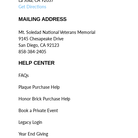
La Jolla, CA 92037
Get Directions
MAILING ADDRESS
Mt. Soledad National Veterans Memorial
9145 Chesapeake Drive
San Diego, CA 92123
858-384-2405
HELP CENTER
FAQs
Plaque Purchase Help
Honor Brick Purchase Help
Book a Private Event
Legacy Login
Year End Giving