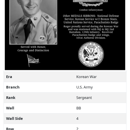
Era
Korean War
Branch
U.S. Army
Rank
Sergeant
Wall
BB
Wall Side
4
Row
2