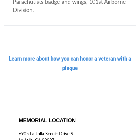
Parachutists badge and wings, 101st Airborne
Division.
Learn more about how you can honor a veteran with a
plaque
MEMORIAL LOCATION
6905 La Jolla Scenic Drive S.