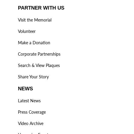
PARTNER WITH US
Visit the Memorial
Volunteer
Make a Donation
Corporate Partnerships
Search & View Plaques
Share Your Story
NEWS
Latest News
Press Coverage
Video Archive