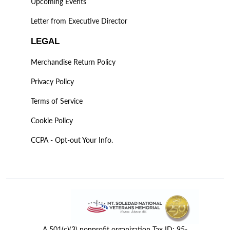
Upcoming Events
Letter from Executive Director
LEGAL
Merchandise Return Policy
Privacy Policy
Terms of Service
Cookie Policy
CCPA - Opt-out Your Info.
A 501(c)(3) nonprofit organization Tax ID: 95-