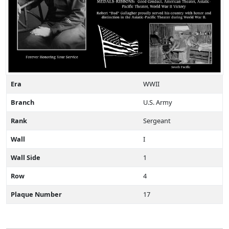
Era
WWII
Branch
U.S. Army
Rank
Sergeant
Wall
I
Wall Side
1
Row
4
Plaque Number
17