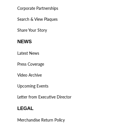
Corporate Partnerships
Search & View Plaques
Share Your Story
NEWS
Latest News
Press Coverage
Video Archive
Upcoming Events
Letter from Executive Director
LEGAL
Merchandise Return Policy