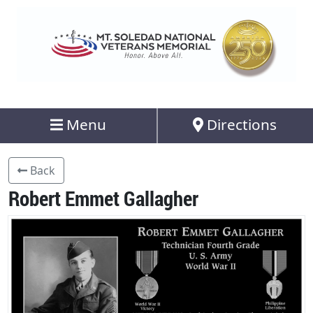
Menu
Directions
Back
Robert Emmet Gallagher