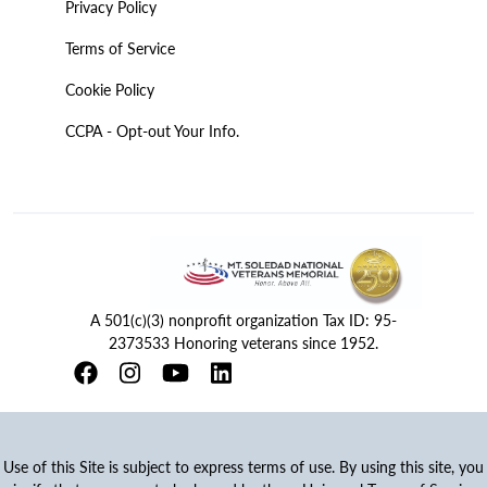
Privacy Policy
Terms of Service
Cookie Policy
CCPA - Opt-out Your Info.
A 501(c)(3) nonprofit organization Tax ID: 95-
2373533 Honoring veterans since 1952.
Use of this Site is subject to express terms of use. By using this site, you