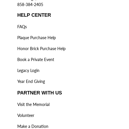
858-384-2405
HELP CENTER
FAQs
Plaque Purchase Help
Honor Brick Purchase Help
Book a Private Event
Legacy Login
Year End Giving
PARTNER WITH US
Visit the Memorial
Volunteer
Make a Donation