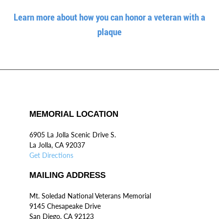
Learn more about how you can honor a veteran with a
plaque
MEMORIAL LOCATION
6905 La Jolla Scenic Drive S.
La Jolla, CA 92037
Get Directions
MAILING ADDRESS
Mt. Soledad National Veterans Memorial
9145 Chesapeake Drive
San Diego, CA 92123