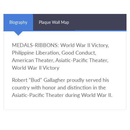
Biography
Plaque Wall Map
MEDALS-RIBBONS: World War II Victory,
Philippine Liberation, Good Conduct,
American Theater, Asiatic-Pacific Theater,
World War Il Victory
Robert "Bud" Gallagher proudly served his
country with honor and distinction in the
Asiatic-Pacific Theater during World War II.