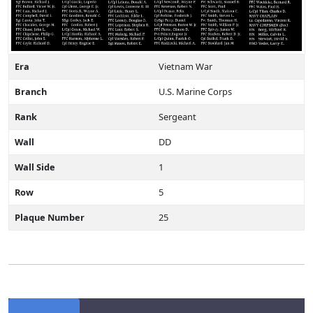
Era
Vietnam War
Branch
U.S. Marine Corps
Rank
Sergeant
Wall
DD
Wall Side
1
Row
5
Plaque Number
25