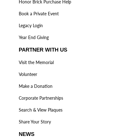
Honor Brick Purchase Help
Book a Private Event
Legacy Login
Year End Giving
PARTNER WITH US
Visit the Memorial
Volunteer
Make a Donation
Corporate Partnerships
Search & View Plaques
Share Your Story
NEWS