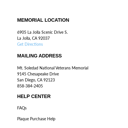
MEMORIAL LOCATION
6905 La Jolla Scenic Drive S.
La Jolla, CA 92037
Get Directions
MAILING ADDRESS
Mt. Soledad National Veterans Memorial
9145 Chesapeake Drive
San Diego, CA 92123
858-384-2405
HELP CENTER
FAQs
Plaque Purchase Help