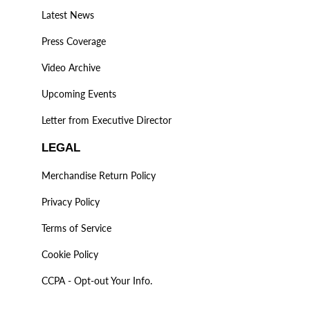
Latest News
Press Coverage
Video Archive
Upcoming Events
Letter from Executive Director
LEGAL
Merchandise Return Policy
Privacy Policy
Terms of Service
Cookie Policy
CCPA - Opt-out Your Info.