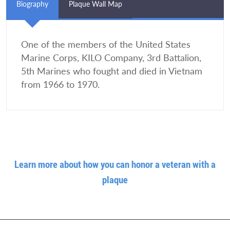
Biography
Plaque Wall Map
One of the members of the United States
Marine Corps, KILO Company, 3rd Battalion,
5th Marines who fought and died in Vietnam
from 1966 to 1970.
Learn more about how you can honor a veteran with a
plaque