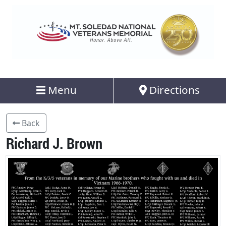
Menu
Directions
Back
Richard J. Brown