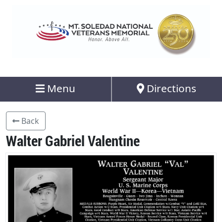
Menu
Directions
Back
Walter Gabriel Valentine