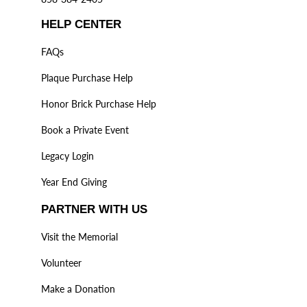
HELP CENTER
FAQs
Plaque Purchase Help
Honor Brick Purchase Help
Book a Private Event
Legacy Login
Year End Giving
PARTNER WITH US
Visit the Memorial
Volunteer
Make a Donation