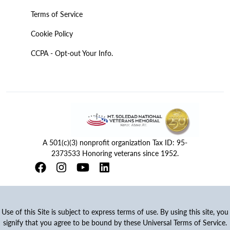
Terms of Service
Cookie Policy
CCPA - Opt-out Your Info.
A 501(c)(3) nonprofit organization Tax ID: 95-
2373533 Honoring veterans since 1952.
Use of this Site is subject to express terms of use. By using this site, you
signify that you agree to be bound by these Universal Terms of Service.