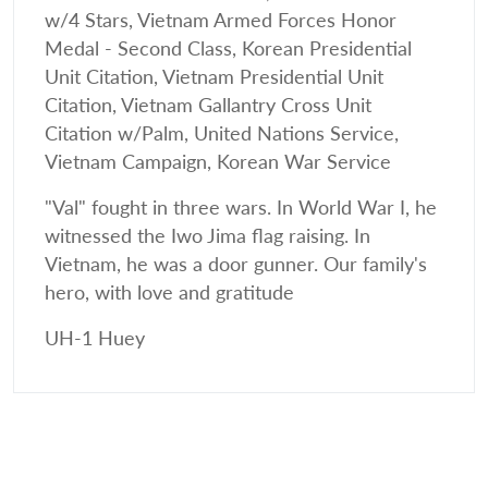
w/4 Stars, Vietnam Armed Forces Honor
Medal - Second Class, Korean Presidential
Unit Citation, Vietnam Presidential Unit
Citation, Vietnam Gallantry Cross Unit
Citation w/Palm, United Nations Service,
Vietnam Campaign, Korean War Service
"Val" fought in three wars. In World War I, he
witnessed the Iwo Jima flag raising. In
Vietnam, he was a door gunner. Our family's
hero, with love and gratitude
UH-1 Huey