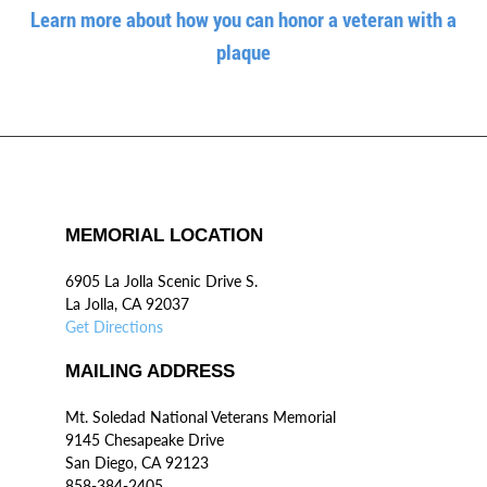
Learn more about how you can honor a veteran with a
plaque
MEMORIAL LOCATION
6905 La Jolla Scenic Drive S.
La Jolla, CA 92037
Get Directions
MAILING ADDRESS
Mt. Soledad National Veterans Memorial
9145 Chesapeake Drive
San Diego, CA 92123
858-384-2405