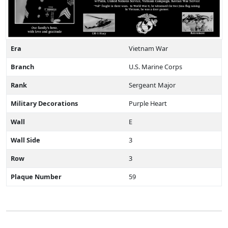
Era
Vietnam War
Branch
U.S. Marine Corps
Rank
Sergeant Major
Military Decorations
Purple Heart
Wall
E
Wall Side
3
Row
3
Plaque Number
59