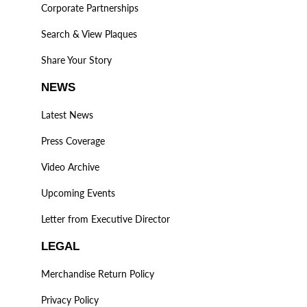
Corporate Partnerships
Search & View Plaques
Share Your Story
NEWS
Latest News
Press Coverage
Video Archive
Upcoming Events
Letter from Executive Director
LEGAL
Merchandise Return Policy
Privacy Policy