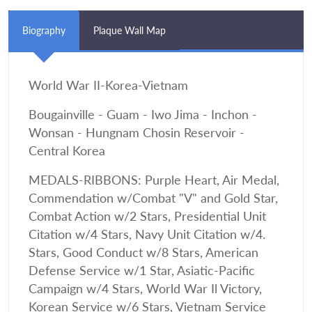
Biography
Plaque Wall Map
World War II-Korea-Vietnam
Bougainville - Guam - Iwo Jima - Inchon -
Wonsan - Hungnam Chosin Reservoir -
Central Korea
MEDALS-RIBBONS: Purple Heart, Air Medal,
Commendation w/Combat "V" and Gold Star,
Combat Action w/2 Stars, Presidential Unit
Citation w/4 Stars, Navy Unit Citation w/4.
Stars, Good Conduct w/8 Stars, American
Defense Service w/1 Star, Asiatic-Pacific
Campaign w/4 Stars, World War Il Victory,
Korean Service w/6 Stars, Vietnam Service