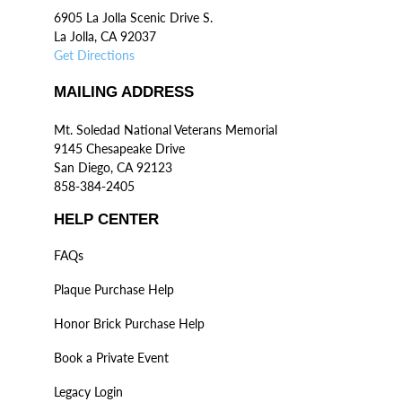
6905 La Jolla Scenic Drive S.
La Jolla, CA 92037
Get Directions
MAILING ADDRESS
Mt. Soledad National Veterans Memorial
9145 Chesapeake Drive
San Diego, CA 92123
858-384-2405
HELP CENTER
FAQs
Plaque Purchase Help
Honor Brick Purchase Help
Book a Private Event
Legacy Login