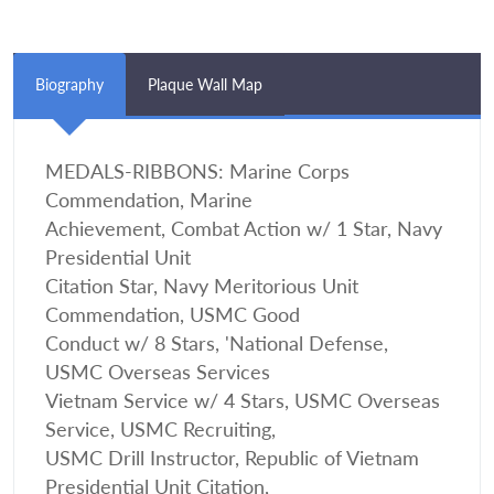
Biography
Plaque Wall Map
MEDALS-RIBBONS: Marine Corps
Commendation, Marine
Achievement, Combat Action w/ 1 Star, Navy
Presidential Unit
Citation Star, Navy Meritorious Unit
Commendation, USMC Good
Conduct w/ 8 Stars, 'National Defense,
USMC Overseas Services
Vietnam Service w/ 4 Stars, USMC Overseas
Service, USMC Recruiting,
USMC Drill Instructor, Republic of Vietnam
Presidential Unit Citation,