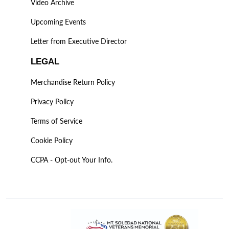
Video Archive
Upcoming Events
Letter from Executive Director
LEGAL
Merchandise Return Policy
Privacy Policy
Terms of Service
Cookie Policy
CCPA - Opt-out Your Info.