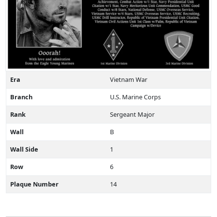
Era
Vietnam War
Branch
U.S. Marine Corps
Rank
Sergeant Major
Wall
B
Wall Side
1
Row
6
Plaque Number
14