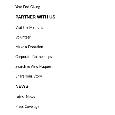
Year End Giving
PARTNER WITH US
Visit the Memorial
Volunteer
Make a Donation
Corporate Partnerships
Search & View Plaques
Share Your Story
NEWS
Latest News
Press Coverage