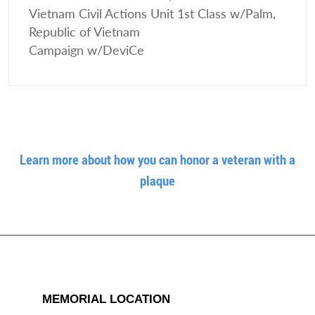
Vietnam Civil Actions Unit 1st Class w/Palm,
Republic of Vietnam
Campaign w/DeviCe
Learn more about how you can honor a veteran with a
plaque
MEMORIAL LOCATION