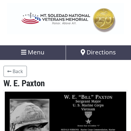
Menu
Directions
Back
W. E. Paxton