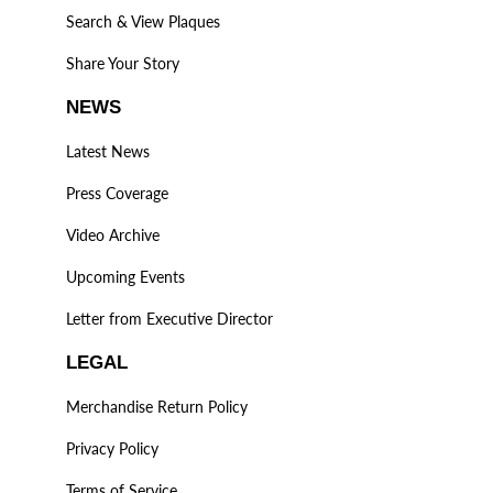
Search & View Plaques
Share Your Story
NEWS
Latest News
Press Coverage
Video Archive
Upcoming Events
Letter from Executive Director
LEGAL
Merchandise Return Policy
Privacy Policy
Terms of Service