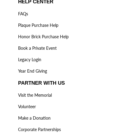
HELP CENTER
FAQs
Plaque Purchase Help
Honor Brick Purchase Help
Book a Private Event
Legacy Login
Year End Giving
PARTNER WITH US
Visit the Memorial
Volunteer
Make a Donation
Corporate Partnerships