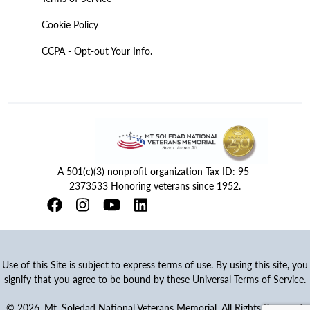
Cookie Policy
CCPA - Opt-out Your Info.
A 501(c)(3) nonprofit organization Tax ID: 95-
2373533 Honoring veterans since 1952.
Use of this Site is subject to express terms of use. By using this site, you
signify that you agree to be bound by these Universal Terms of Service.
© 2026. Mt. Soledad National Veterans Memorial. All Rights Reserved.