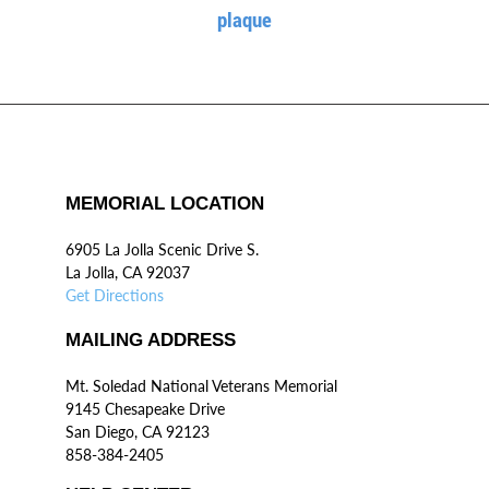
plaque
MEMORIAL LOCATION
6905 La Jolla Scenic Drive S.
La Jolla, CA 92037
Get Directions
MAILING ADDRESS
Mt. Soledad National Veterans Memorial
9145 Chesapeake Drive
San Diego, CA 92123
858-384-2405