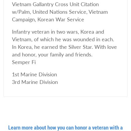
Vietnam Gallantry Cross Unit Citation
w/Palm, United Nations Service, Vietnam
Campaign, Korean War Service
Infantry veteran in two wars, Korea and
Vietnam, of which he was wounded in each.
In Korea, he earned the Silver Star. With love
and honor, your family and friends.
Semper Fi
1st Marine Division
3rd Marine Division
Learn more about how you can honor a veteran with a