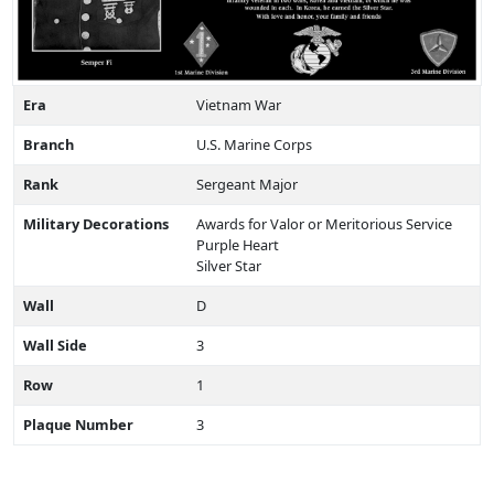
Era
Vietnam War
Branch
U.S. Marine Corps
Rank
Sergeant Major
Military Decorations
Awards for Valor or Meritorious Service
Purple Heart
Silver Star
Wall
D
Wall Side
3
Row
1
Plaque Number
3