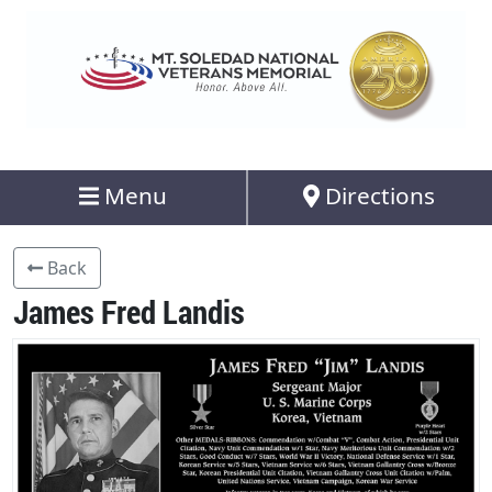
Menu
Directions
Back
James Fred Landis