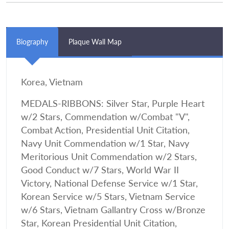
Biography
Plaque Wall Map
Korea, Vietnam
MEDALS-RIBBONS: Silver Star, Purple Heart
w/2 Stars, Commendation w/Combat "V",
Combat Action, Presidential Unit Citation,
Navy Unit Commendation w/1 Star, Navy
Meritorious Unit Commendation w/2 Stars,
Good Conduct w/7 Stars, World War II
Victory, National Defense Service w/1 Star,
Korean Service w/5 Stars, Vietnam Service
w/6 Stars, Vietnam Gallantry Cross w/Bronze
Star, Korean Presidential Unit Citation,