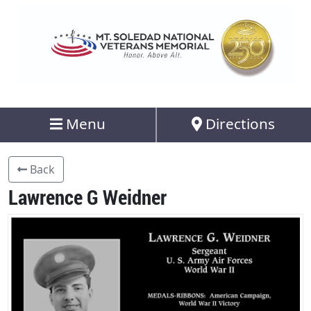
Menu
Directions
Back
Lawrence G Weidner