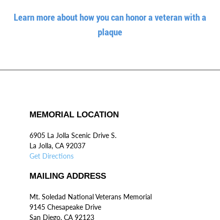
Learn more about how you can honor a veteran with a
plaque
MEMORIAL LOCATION
6905 La Jolla Scenic Drive S.
La Jolla, CA 92037
Get Directions
MAILING ADDRESS
Mt. Soledad National Veterans Memorial
9145 Chesapeake Drive
San Diego, CA 92123