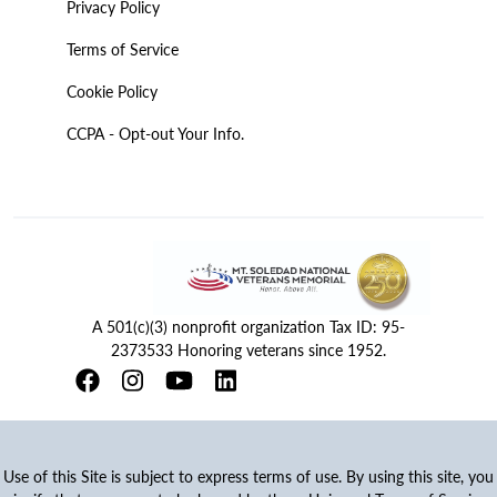
Privacy Policy
Terms of Service
Cookie Policy
CCPA - Opt-out Your Info.
A 501(c)(3) nonprofit organization Tax ID: 95-
2373533 Honoring veterans since 1952.
Use of this Site is subject to express terms of use. By using this site, you