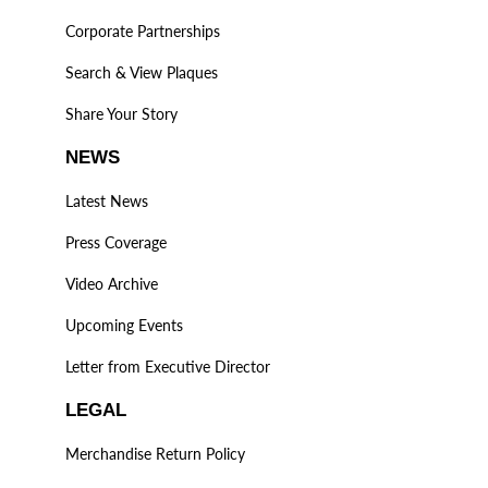
Corporate Partnerships
Search & View Plaques
Share Your Story
NEWS
Latest News
Press Coverage
Video Archive
Upcoming Events
Letter from Executive Director
LEGAL
Merchandise Return Policy