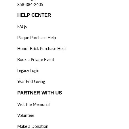
858-384-2405
HELP CENTER
FAQs
Plaque Purchase Help
Honor Brick Purchase Help
Book a Private Event
Legacy Login
Year End Giving
PARTNER WITH US
Visit the Memorial
Volunteer
Make a Donation