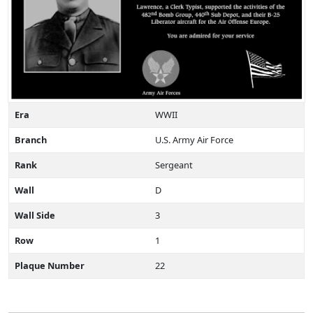
Era
WWII
Branch
U.S. Army Air Force
Rank
Sergeant
Wall
D
Wall Side
3
Row
1
Plaque Number
22