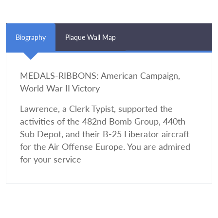
Biography
Plaque Wall Map
MEDALS-RIBBONS: American Campaign,
World War II Victory
Lawrence, a Clerk Typist, supported the
activities of the 482nd Bomb Group, 440th
Sub Depot, and their B-25 Liberator aircraft
for the Air Offense Europe. You are admired
for your service