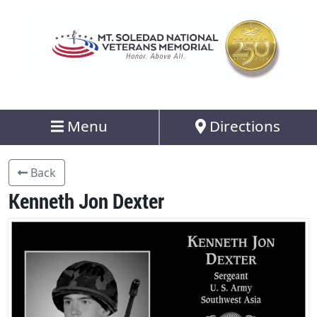
Menu
Directions
Back
Kenneth Jon Dexter