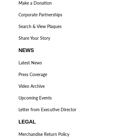
Make a Donation
Corporate Partnerships
Search & View Plaques
Share Your Story
NEWS
Latest News
Press Coverage
Video Archive
Upcoming Events
Letter from Executive Director
LEGAL
Merchandise Return Policy