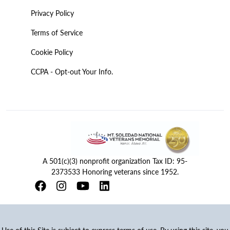
Privacy Policy
Terms of Service
Cookie Policy
CCPA - Opt-out Your Info.
A 501(c)(3) nonprofit organization Tax ID: 95-
2373533 Honoring veterans since 1952.