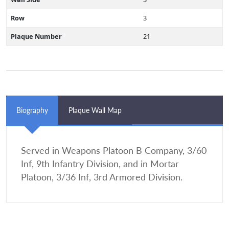
Row
3
Plaque Number
21
Biography
Plaque Wall Map
Served in Weapons Platoon B Company, 3/60
Inf, 9th Infantry Division, and in Mortar
Platoon, 3/36 Inf, 3rd Armored Division.