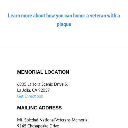
Learn more about how you can honor a veteran with a
plaque
MEMORIAL LOCATION
6905 La Jolla Scenic Drive S.
La Jolla, CA 92037
Get Directions
MAILING ADDRESS
Mt. Soledad National Veterans Memorial
9145 Chesapeake Drive