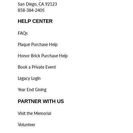
San Diego, CA 92123
858-384-2405
HELP CENTER
FAQs
Plaque Purchase Help
Honor Brick Purchase Help
Book a Private Event
Legacy Login
Year End Giving
PARTNER WITH US
Visit the Memorial
Volunteer