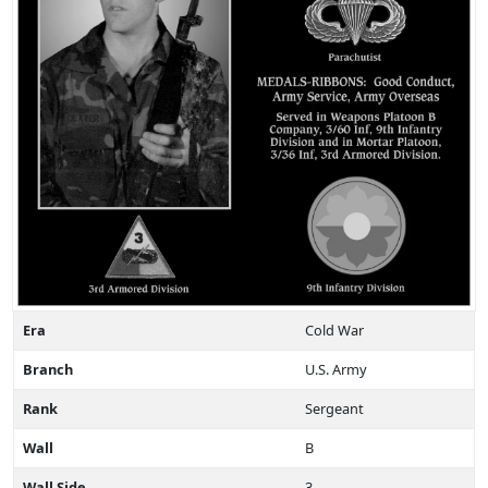
Era
Cold War
Branch
U.S. Army
Rank
Sergeant
Wall
B
Wall Side
3