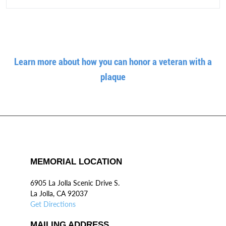
Learn more about how you can honor a veteran with a
plaque
MEMORIAL LOCATION
6905 La Jolla Scenic Drive S.
La Jolla, CA 92037
Get Directions
MAILING ADDRESS