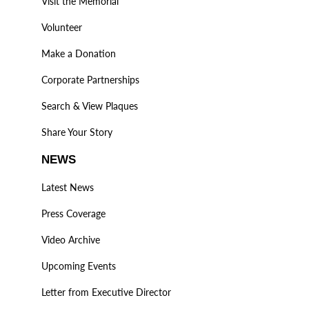
Visit the Memorial
Volunteer
Make a Donation
Corporate Partnerships
Search & View Plaques
Share Your Story
NEWS
Latest News
Press Coverage
Video Archive
Upcoming Events
Letter from Executive Director