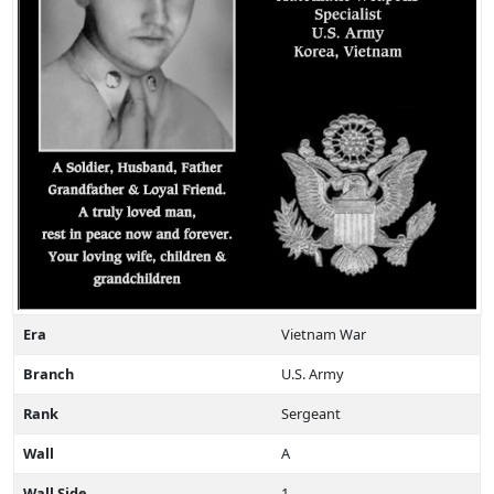
Era
Vietnam War
Branch
U.S. Army
Rank
Sergeant
Wall
A
Wall Side
1