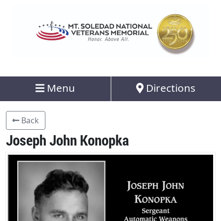
Menu
Directions
Back
Joseph John Konopka