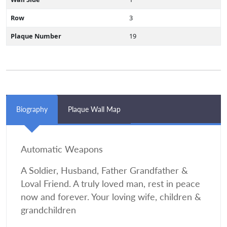
Row
3
Plaque Number
19
Biography
Plaque Wall Map
Automatic Weapons
A Soldier, Husband, Father Grandfather &
Loval Friend. A truly loved man, rest in peace
now and forever. Your loving wife, children &
grandchildren