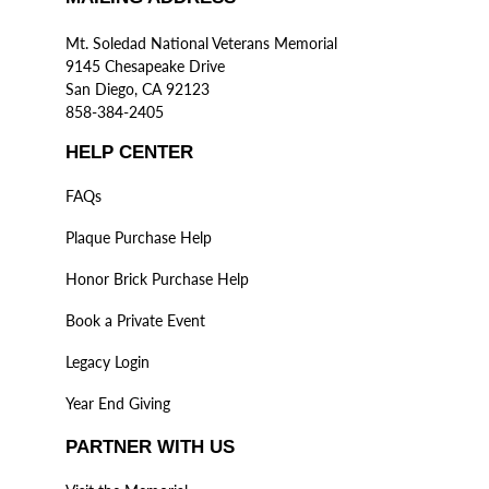
Mt. Soledad National Veterans Memorial
9145 Chesapeake Drive
San Diego, CA 92123
858-384-2405
HELP CENTER
FAQs
Plaque Purchase Help
Honor Brick Purchase Help
Book a Private Event
Legacy Login
Year End Giving
PARTNER WITH US