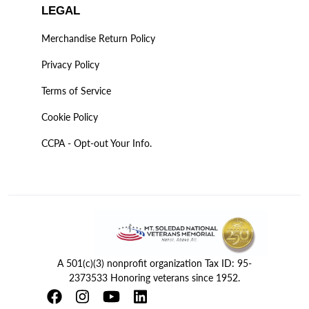
LEGAL
Merchandise Return Policy
Privacy Policy
Terms of Service
Cookie Policy
CCPA - Opt-out Your Info.
A 501(c)(3) nonprofit organization Tax ID: 95-
2373533 Honoring veterans since 1952.