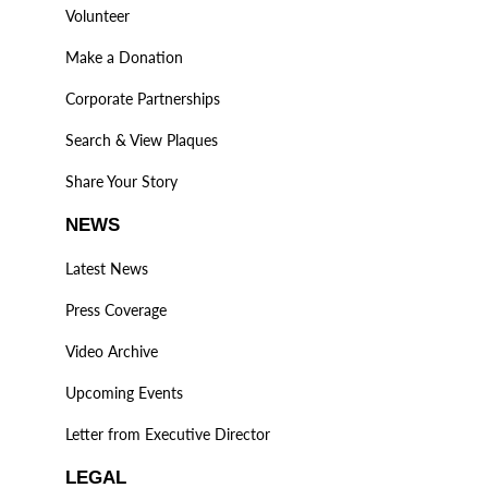
Volunteer
Make a Donation
Corporate Partnerships
Search & View Plaques
Share Your Story
NEWS
Latest News
Press Coverage
Video Archive
Upcoming Events
Letter from Executive Director
LEGAL