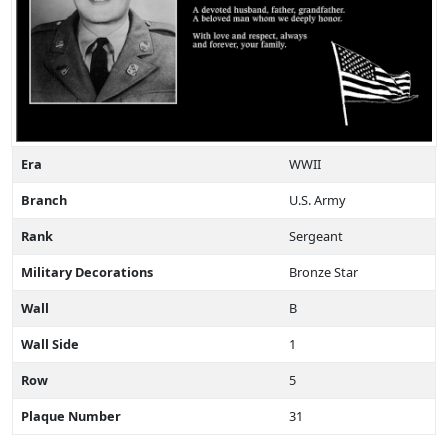
Era
WWII
Branch
U.S. Army
Rank
Sergeant
Military Decorations
Bronze Star
Wall
B
Wall Side
1
Row
5
Plaque Number
31