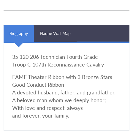
Biography
Plaque Wall Map
35 120 206 Technician Fourth Grade
Troop C 107th Reconnaissance Cavalry
EAME Theater Ribbon with 3 Bronze Stars
Good Conduct Ribbon
A devoted husband, father, and grandfather.
A beloved man whom we deeply honor;
With love and respect, always
and forever, your family.