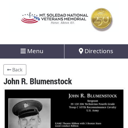
Menu
Directions
Back
John R. Blumenstock