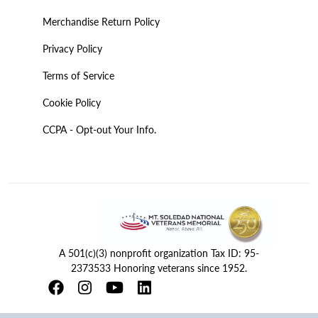
Merchandise Return Policy
Privacy Policy
Terms of Service
Cookie Policy
CCPA - Opt-out Your Info.
A 501(c)(3) nonprofit organization Tax ID: 95-
2373533 Honoring veterans since 1952.