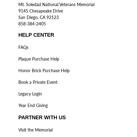
Mt. Soledad National Veterans Memorial
9145 Chesapeake Drive
San Diego, CA 92123
858-384-2405
HELP CENTER
FAQs
Plaque Purchase Help
Honor Brick Purchase Help
Book a Private Event
Legacy Login
Year End Giving
PARTNER WITH US
Visit the Memorial