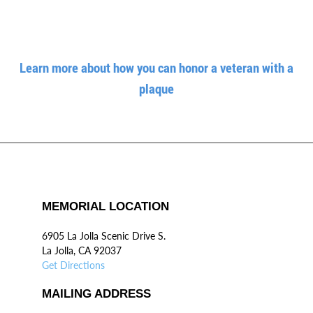
Learn more about how you can honor a veteran with a
plaque
MEMORIAL LOCATION
6905 La Jolla Scenic Drive S.
La Jolla, CA 92037
Get Directions
MAILING ADDRESS