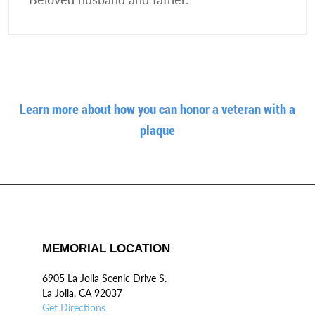
Learn more about how you can honor a veteran with a
plaque
MEMORIAL LOCATION
6905 La Jolla Scenic Drive S.
La Jolla, CA 92037
Get Directions