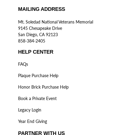
MAILING ADDRESS
Mt. Soledad National Veterans Memorial
9145 Chesapeake Drive
San Diego, CA 92123
858-384-2405
HELP CENTER
FAQs
Plaque Purchase Help
Honor Brick Purchase Help
Book a Private Event
Legacy Login
Year End Giving
PARTNER WITH US