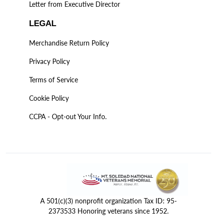
Letter from Executive Director
LEGAL
Merchandise Return Policy
Privacy Policy
Terms of Service
Cookie Policy
CCPA - Opt-out Your Info.
A 501(c)(3) nonprofit organization Tax ID: 95-
2373533 Honoring veterans since 1952.