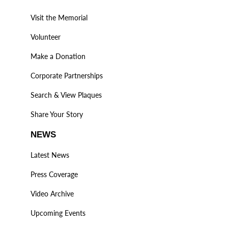
Visit the Memorial
Volunteer
Make a Donation
Corporate Partnerships
Search & View Plaques
Share Your Story
NEWS
Latest News
Press Coverage
Video Archive
Upcoming Events