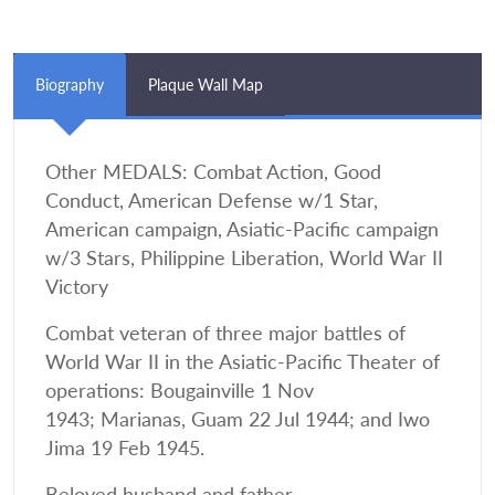
Biography
Plaque Wall Map
Other MEDALS: Combat Action, Good
Conduct, American Defense w/1 Star,
American campaign, Asiatic-Pacific campaign
w/3 Stars, Philippine Liberation, World War II
Victory
Combat veteran of three major battles of
World War II in the Asiatic-Pacific Theater of
operations: Bougainville 1 Nov
1943; Marianas, Guam 22 Jul 1944; and Iwo
Jima 19 Feb 1945.
Beloved husband and father.