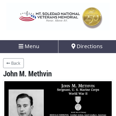
Menu
Directions
Back
John M. Methvin