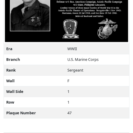
Era
WWII
Branch
U.S. Marine Corps
Rank
Sergeant
Wall
F
Wall Side
1
Row
1
Plaque Number
47