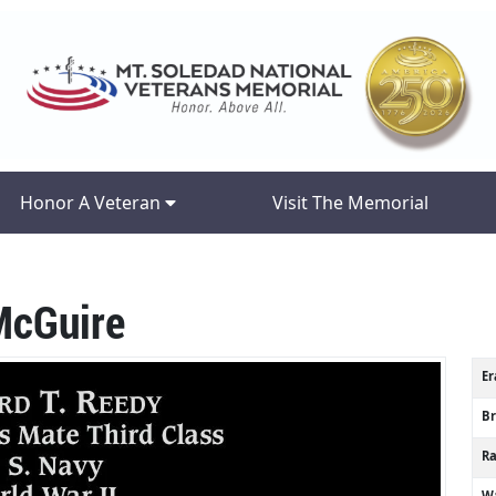
Honor A Veteran
Visit The Memorial
McGuire
Er
B
R
Wa