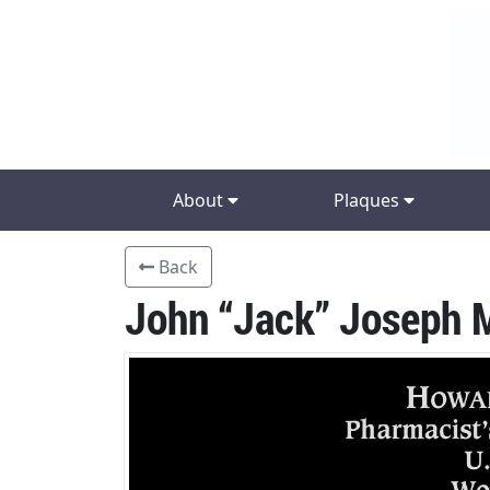
About
Plaques
Back
John “Jack” Joseph 