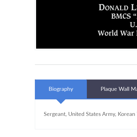
Biography
Plaque Wall M
Sergeant, United States Army, Korean