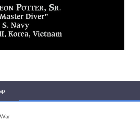
ap
 War