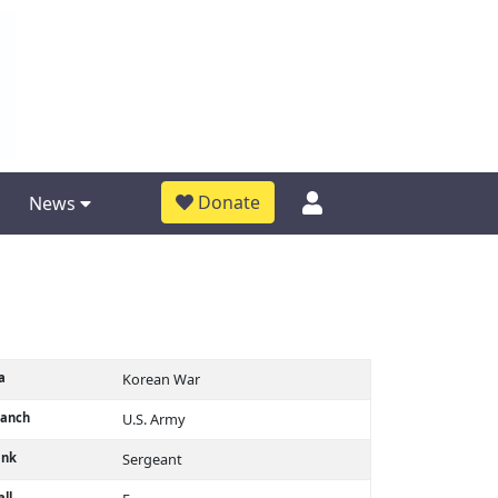
Donate
News
a
Korean War
ranch
U.S. Army
ank
Sergeant
ll