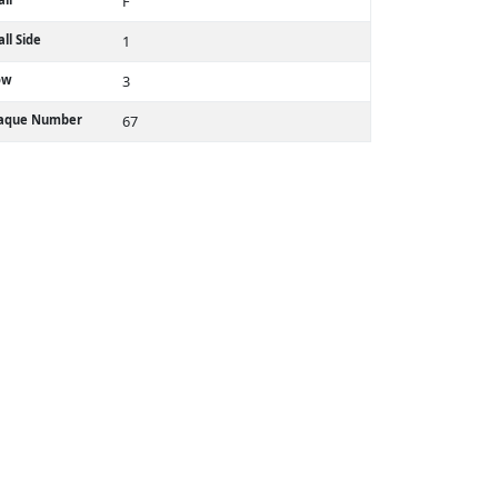
F
ll Side
1
ow
3
laque Number
67