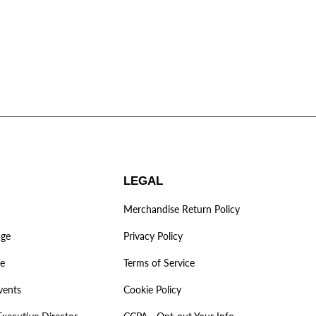
LEGAL
Merchandise Return Policy
age
Privacy Policy
ve
Terms of Service
vents
Cookie Policy