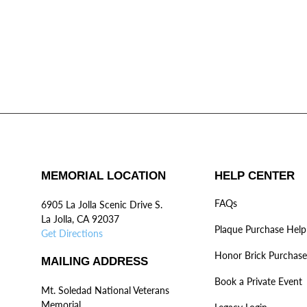
MEMORIAL LOCATION
HELP CENTER
FAQs
6905 La Jolla Scenic Drive S.
La Jolla, CA 92037
Plaque Purchase Help
Get Directions
Honor Brick Purchase
MAILING ADDRESS
Book a Private Event
Mt. Soledad National Veterans
Memorial