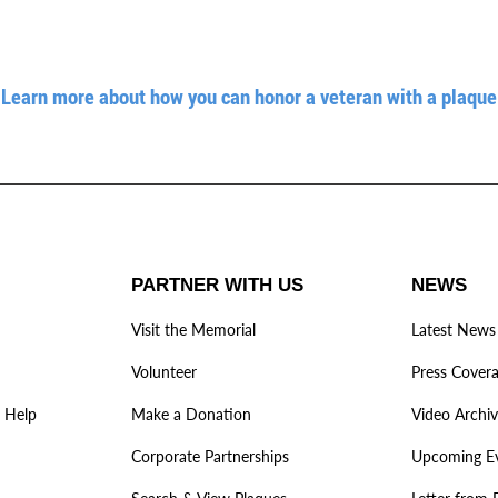
Learn more about how you can honor a veteran with a plaque
PARTNER WITH US
NEWS
Visit the Memorial
Latest News
Volunteer
Press Cover
 Help
Make a Donation
Video Archi
Corporate Partnerships
Upcoming E