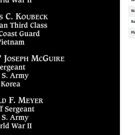
Wa
R
P