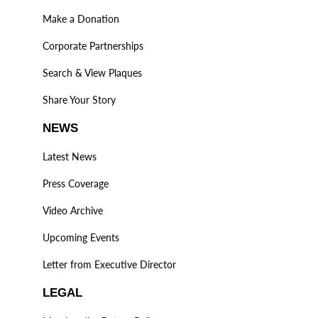
Make a Donation
Corporate Partnerships
Search & View Plaques
Share Your Story
NEWS
Latest News
Press Coverage
Video Archive
Upcoming Events
Letter from Executive Director
LEGAL