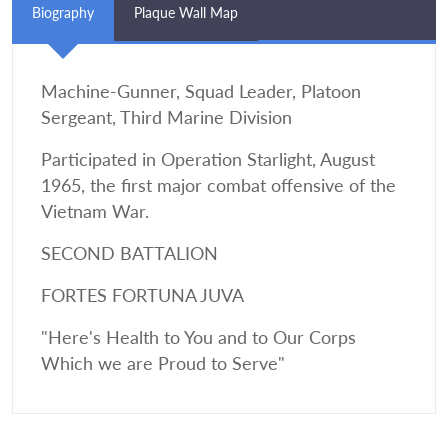
Biography
Plaque Wall Map
Machine-Gunner, Squad Leader, Platoon
Sergeant, Third Marine Division
Participated in Operation Starlight, August
1965, the first major combat offensive of the
Vietnam War.
SECOND BATTALION
FORTES FORTUNA JUVA
"Here's Health to You and to Our Corps
Which we are Proud to Serve"