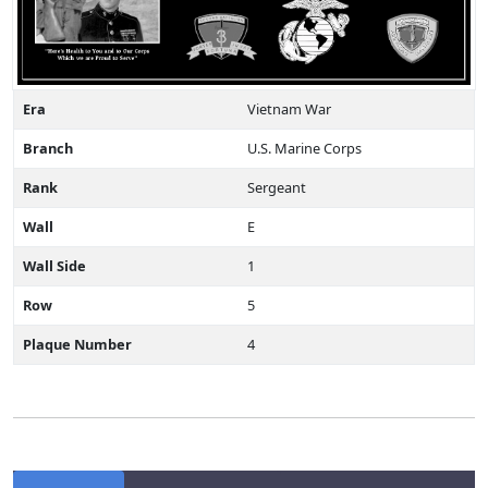
Era
Vietnam War
Branch
U.S. Marine Corps
Rank
Sergeant
Wall
E
Wall Side
1
Row
5
Plaque Number
4