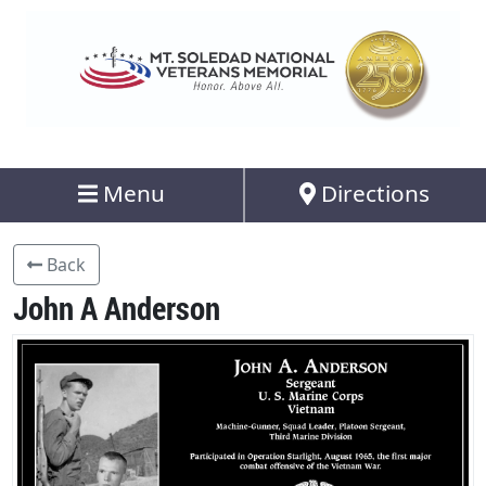
Menu
Directions
Back
John A Anderson