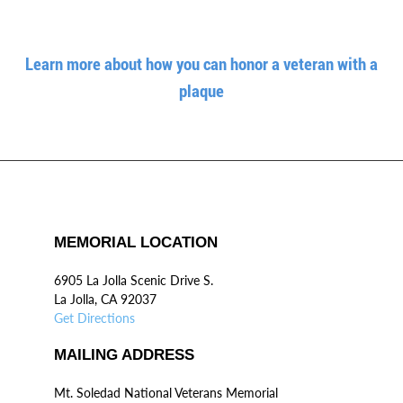
Learn more about how you can honor a veteran with a
plaque
MEMORIAL LOCATION
6905 La Jolla Scenic Drive S.
La Jolla, CA 92037
Get Directions
MAILING ADDRESS
Mt. Soledad National Veterans Memorial