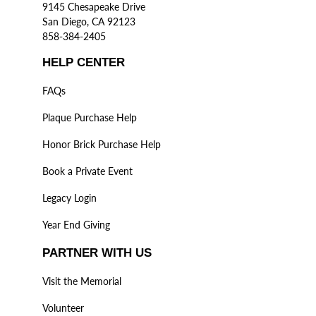
9145 Chesapeake Drive
San Diego, CA 92123
858-384-2405
HELP CENTER
FAQs
Plaque Purchase Help
Honor Brick Purchase Help
Book a Private Event
Legacy Login
Year End Giving
PARTNER WITH US
Visit the Memorial
Volunteer