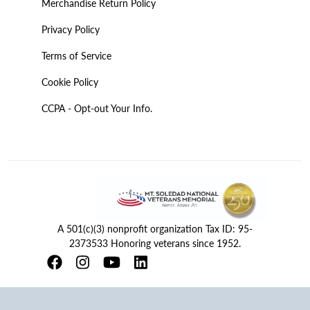
Merchandise Return Policy
Privacy Policy
Terms of Service
Cookie Policy
CCPA - Opt-out Your Info.
A 501(c)(3) nonprofit organization Tax ID: 95-
2373533 Honoring veterans since 1952.