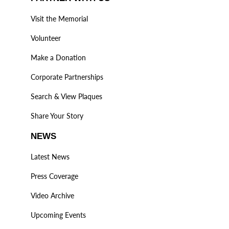
Visit the Memorial
Volunteer
Make a Donation
Corporate Partnerships
Search & View Plaques
Share Your Story
NEWS
Latest News
Press Coverage
Video Archive
Upcoming Events