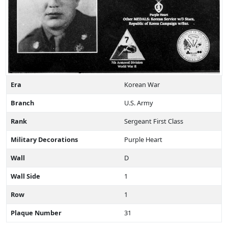
Era
Korean War
Branch
U.S. Army
Rank
Sergeant First Class
Military Decorations
Purple Heart
Wall
D
Wall Side
1
Row
1
Plaque Number
31