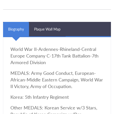
Biography
Plaque Wall Map
World War II-Ardennes-Rhineland-Central
Europe Company C-17th Tank Battalion-7th
Armored Division
MEDALS: Army Good Conduct, European-
African-Middle Eastern Campaign, World War
II Victory, Army of Occupation.
Korea: 5th Infantry Regiment
Other MEDALS: Korean Service w/3 Stars,