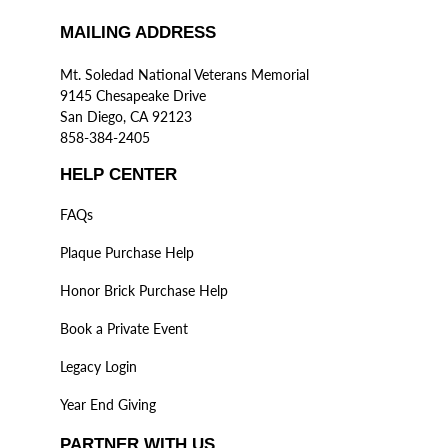
MAILING ADDRESS
Mt. Soledad National Veterans Memorial
9145 Chesapeake Drive
San Diego, CA 92123
858-384-2405
HELP CENTER
FAQs
Plaque Purchase Help
Honor Brick Purchase Help
Book a Private Event
Legacy Login
Year End Giving
PARTNER WITH US