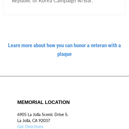
Republic of Korea Campaign w/Bar.
Learn more about how you can honor a veteran with a
plaque
MEMORIAL LOCATION
6905 La Jolla Scenic Drive S.
La Jolla, CA 92037
Get Directions