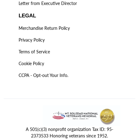
Letter from Executive Director
LEGAL
Merchandise Return Policy
Privacy Policy
Terms of Service
Cookie Policy
CCPA - Opt-out Your Info.
A 501(c)(3) nonprofit organization Tax ID: 95-
2373533 Honoring veterans since 1952.