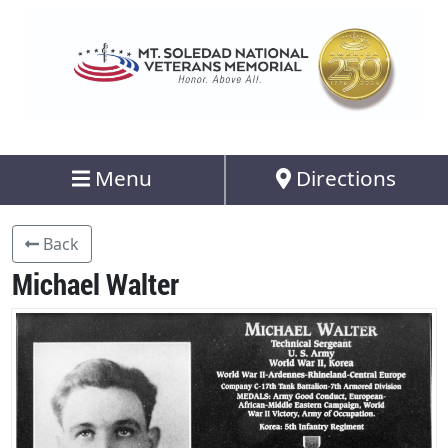
Menu
Directions
Back
Michael Walter