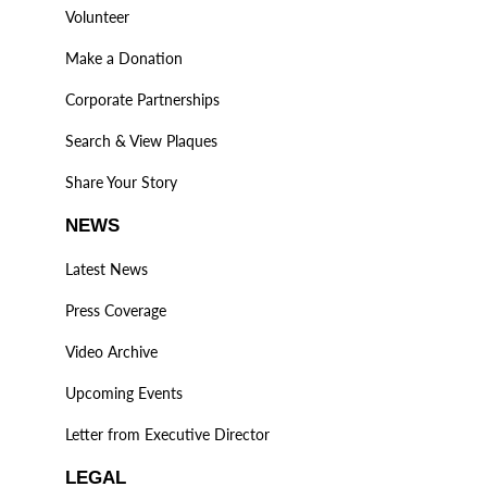
Volunteer
Make a Donation
Corporate Partnerships
Search & View Plaques
Share Your Story
NEWS
Latest News
Press Coverage
Video Archive
Upcoming Events
Letter from Executive Director
LEGAL