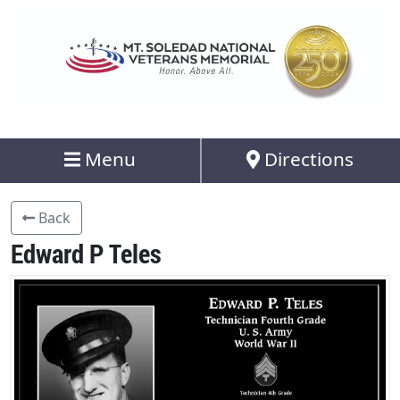
Menu
Directions
Back
Edward P Teles