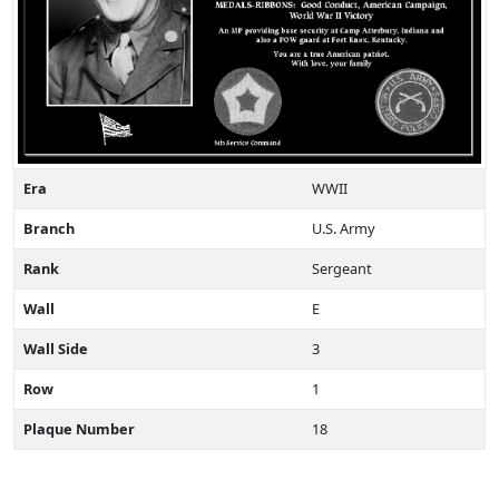
Era
WWII
Branch
U.S. Army
Rank
Sergeant
Wall
E
Wall Side
3
Row
1
Plaque Number
18