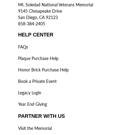
Mt. Soledad National Veterans Memorial
9145 Chesapeake Drive
San Diego, CA 92123
858-384-2405
HELP CENTER
FAQs
Plaque Purchase Help
Honor Brick Purchase Help
Book a Private Event
Legacy Login
Year End Giving
PARTNER WITH US
Visit the Memorial