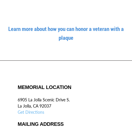
Learn more about how you can honor a veteran with a
plaque
MEMORIAL LOCATION
6905 La Jolla Scenic Drive S.
La Jolla, CA 92037
Get Directions
MAILING ADDRESS