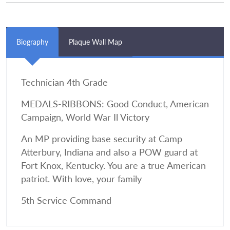
Biography
Plaque Wall Map
Technician 4th Grade
MEDALS-RIBBONS: Good Conduct, American
Campaign, World War Il Victory
An MP providing base security at Camp
Atterbury, Indiana and also a POW guard at
Fort Knox, Kentucky. You are a true American
patriot. With love, your family
5th Service Command