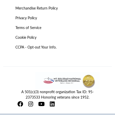
Merchandise Return Policy
Privacy Policy
Terms of Service
Cookie Policy
CCPA - Opt-out Your Info.
A 501(c)(3) nonprofit organization Tax ID: 95-
2373533 Honoring veterans since 1952.