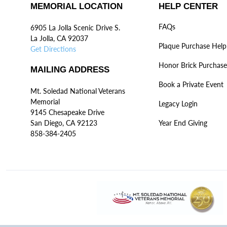
MEMORIAL LOCATION
HELP CENTER
FAQs
6905 La Jolla Scenic Drive S.
La Jolla, CA 92037
Plaque Purchase Help
Get Directions
Honor Brick Purchase
MAILING ADDRESS
Book a Private Event
Mt. Soledad National Veterans
Memorial
Legacy Login
9145 Chesapeake Drive
San Diego, CA 92123
Year End Giving
858-384-2405