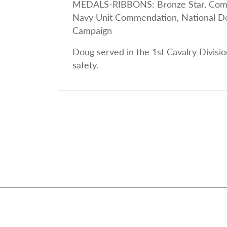
MEDALS-RIBBONS: Bronze Star, Comba
Navy Unit Commendation, National Def
Campaign
Doug served in the 1st Cavalry Divisio
safety.