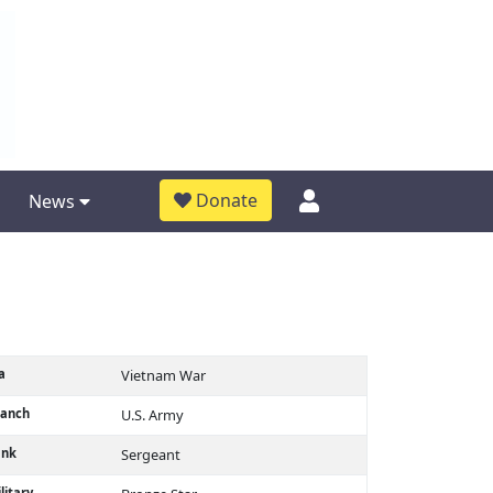
Donate
News
a
Vietnam War
ranch
U.S. Army
ank
Sergeant
litary