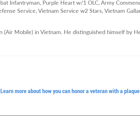
t Infantryman, Purple Heart w/1 OLC, Army Commenda
ense Service, Vietnam Service w2 Stars, Vietnam Gallan
n (Air Mobile) in Vietnam. He distinguished himself by H
Learn more about how you can honor a veteran with a plaque