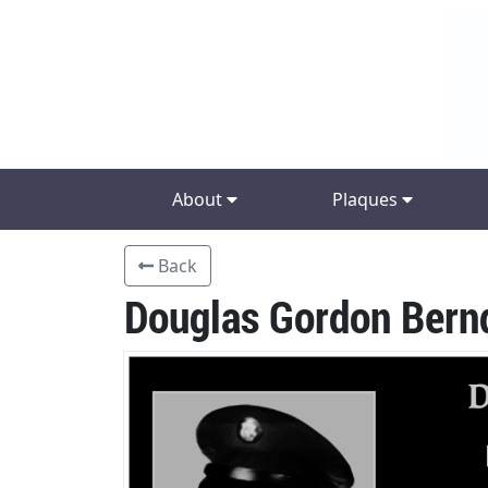
About
Plaques
Back
Douglas Gordon Bern