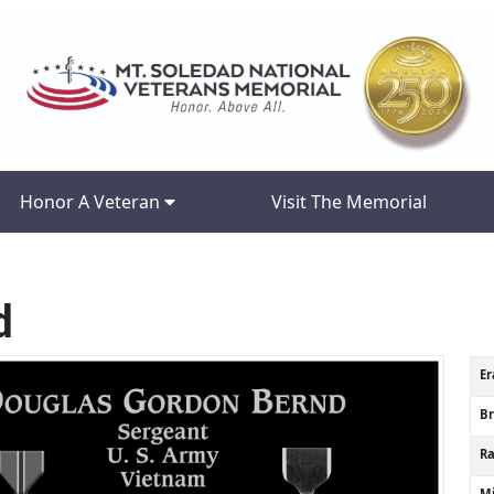
Honor A Veteran
Visit The Memorial
d
Er
B
R
Mi