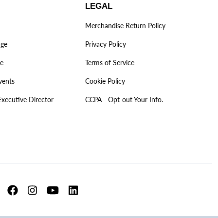
LEGAL
Merchandise Return Policy
age
Privacy Policy
ve
Terms of Service
vents
Cookie Policy
Executive Director
CCPA - Opt-out Your Info.