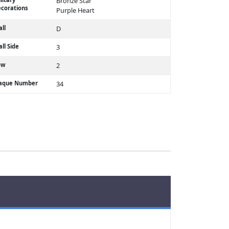
Bronze Star
corations
Purple Heart
ll
D
ll Side
3
ow
2
laque Number
34