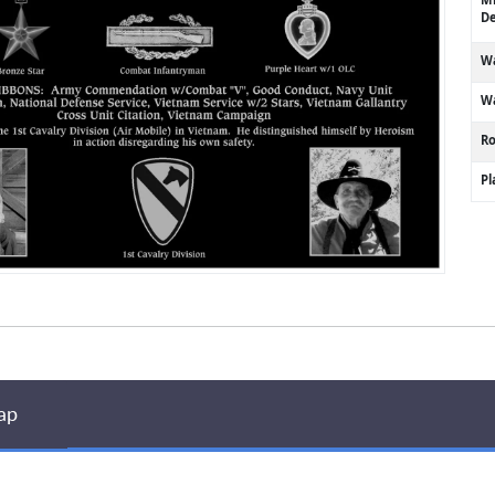
De
Wa
Wa
R
P
ap