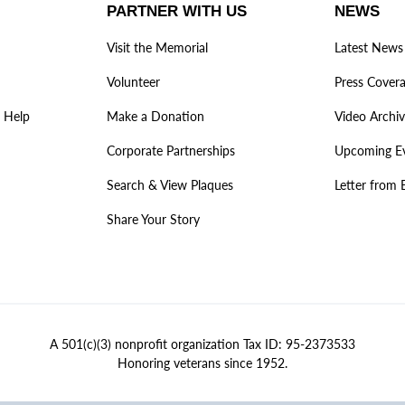
PARTNER WITH US
NEWS
Visit the Memorial
Latest News
Volunteer
Press Cover
 Help
Make a Donation
Video Archi
Corporate Partnerships
Upcoming E
Search & View Plaques
Letter from 
Share Your Story
A 501(c)(3) nonprofit organization Tax ID: 95-2373533
Honoring veterans since 1952.