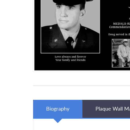
Biography
Plaque Wall M