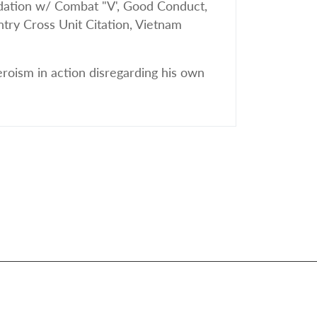
tion w/ Combat "V', Good Conduct,
try Cross Unit Citation, Vietnam
eroism in action disregarding his own