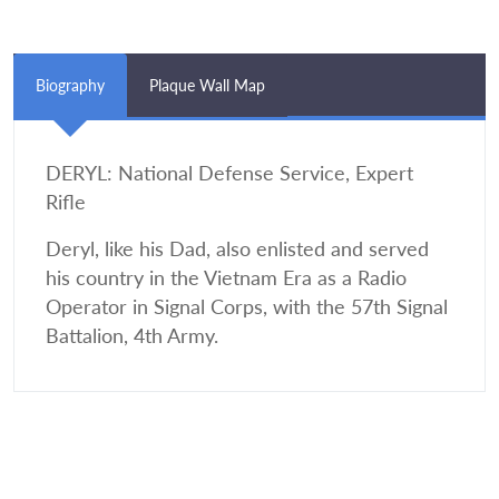
Biography
Plaque Wall Map
DERYL: National Defense Service, Expert
Rifle
Deryl, like his Dad, also enlisted and served
his country in the Vietnam Era as a Radio
Operator in Signal Corps, with the 57th Signal
Battalion, 4th Army.