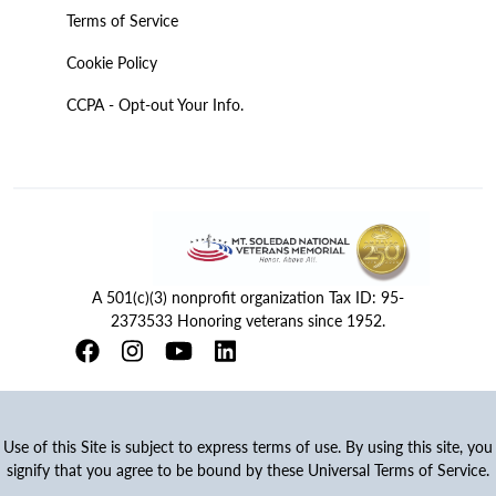
Terms of Service
Cookie Policy
CCPA - Opt-out Your Info.
A 501(c)(3) nonprofit organization Tax ID: 95-
2373533 Honoring veterans since 1952.
Use of this Site is subject to express terms of use. By using this site, you
signify that you agree to be bound by these Universal Terms of Service.