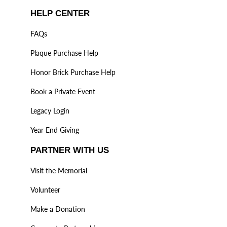
HELP CENTER
FAQs
Plaque Purchase Help
Honor Brick Purchase Help
Book a Private Event
Legacy Login
Year End Giving
PARTNER WITH US
Visit the Memorial
Volunteer
Make a Donation