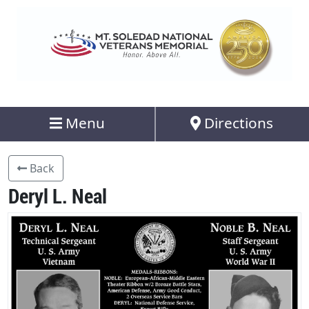
Menu
Directions
Back
Deryl L. Neal