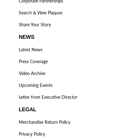
Corporate Partnerships
Search & View Plaques
Share Your Story
NEWS
Latest News
Press Coverage
Video Archive
Upcoming Events
Letter from Executive Director
LEGAL
Merchandise Return Policy
Privacy Policy