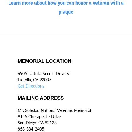
Learn more about how you can honor a veteran with a
plaque
MEMORIAL LOCATION
6905 La Jolla Scenic Drive S.
La Jolla, CA 92037
Get Directions
MAILING ADDRESS
Mt. Soledad National Veterans Memorial
9145 Chesapeake Drive
San Diego, CA 92123
858-384-2405