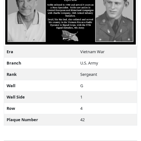
Era
Vietnam War
Branch
U.S. Army
Rank
Sergeant
Wall
G
Wall Side
1
Row
4
Plaque Number
42