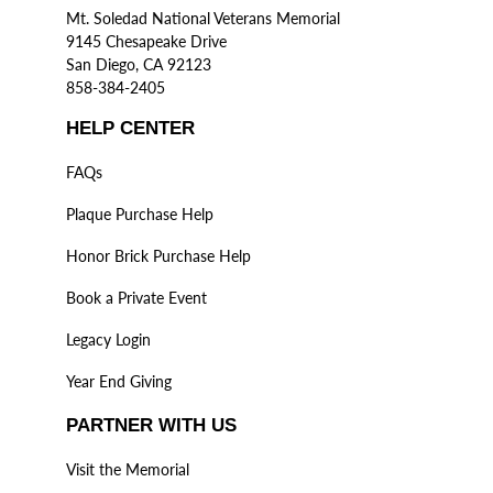
Mt. Soledad National Veterans Memorial
9145 Chesapeake Drive
San Diego, CA 92123
858-384-2405
HELP CENTER
FAQs
Plaque Purchase Help
Honor Brick Purchase Help
Book a Private Event
Legacy Login
Year End Giving
PARTNER WITH US
Visit the Memorial