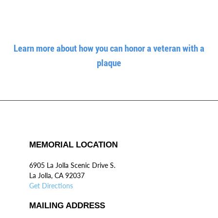
Learn more about how you can honor a veteran with a
plaque
MEMORIAL LOCATION
6905 La Jolla Scenic Drive S.
La Jolla, CA 92037
Get Directions
MAILING ADDRESS