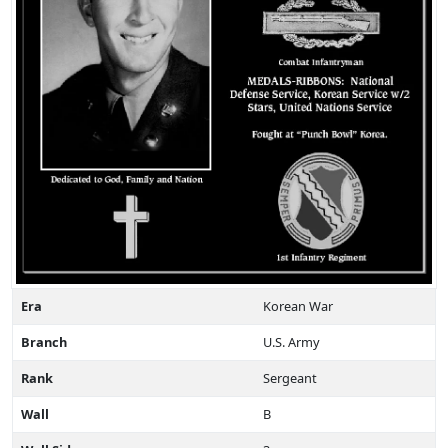
Era
Korean War
Branch
U.S. Army
Rank
Sergeant
Wall
B