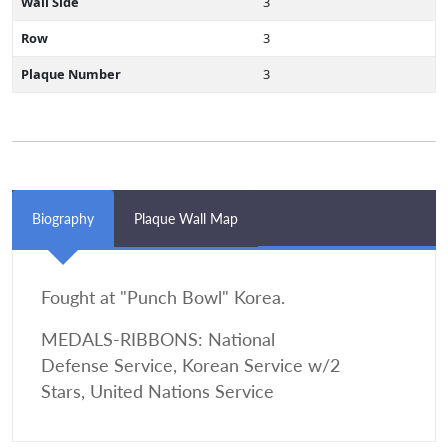
Wall Side
3
Row
3
Plaque Number
3
Biography
Plaque Wall Map
Fought at "Punch Bowl" Korea.
MEDALS-RIBBONS: National
Defense Service, Korean Service w/2
Stars, United Nations Service