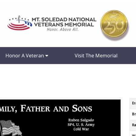
Honor A Veteran
Visit The Memorial
Er
B
R
Wa