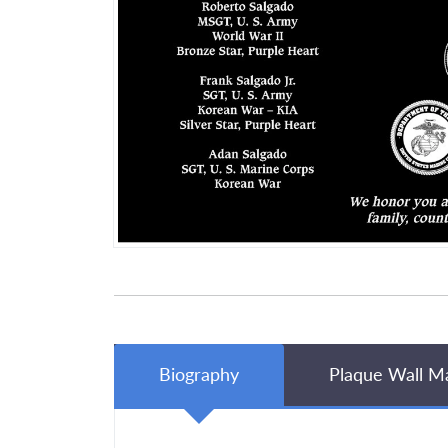
Biography
Plaque Wall M