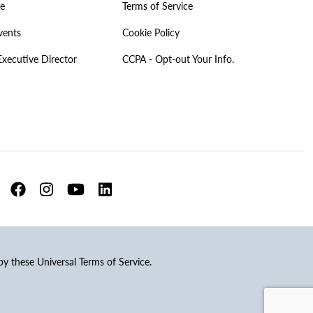
ve
Terms of Service
vents
Cookie Policy
Executive Director
CCPA - Opt-out Your Info.
 by these Universal Terms of Service.