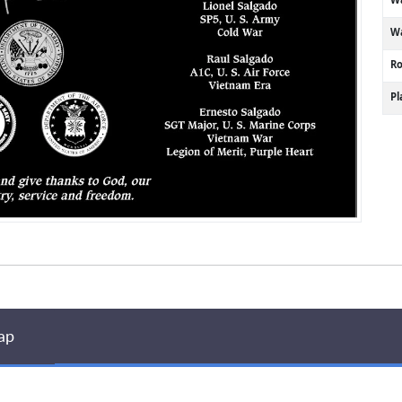
Wa
R
P
ap