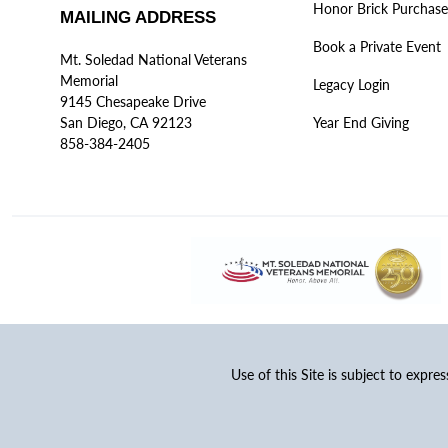
Honor Brick Purchase
MAILING ADDRESS
Book a Private Event
Mt. Soledad National Veterans
Memorial
Legacy Login
9145 Chesapeake Drive
San Diego, CA 92123
Year End Giving
858-384-2405
Use of this Site is subject to expre