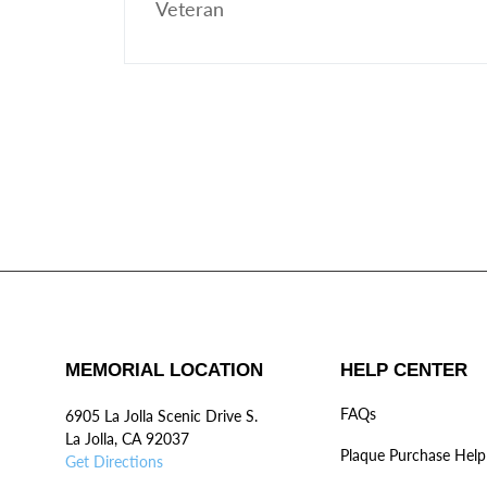
Veteran
MEMORIAL LOCATION
HELP CENTER
FAQs
6905 La Jolla Scenic Drive S.
La Jolla, CA 92037
Plaque Purchase Help
Get Directions