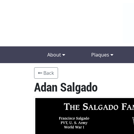
About
Plaques
Back
Adan Salgado