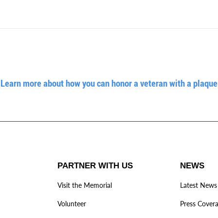
Learn more about how you can honor a veteran with a plaque
PARTNER WITH US
NEWS
Visit the Memorial
Latest News
Volunteer
Press Cover