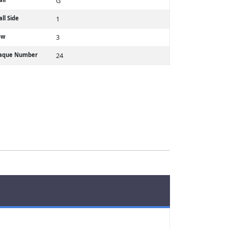
G
ll Side
1
ow
3
laque Number
24