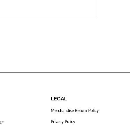
LEGAL
Merchandise Return Policy
age
Privacy Policy