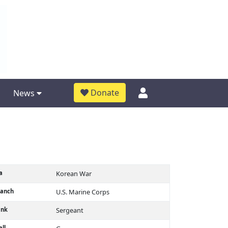
Donate
News
a
Korean War
ranch
U.S. Marine Corps
ank
Sergeant
ll