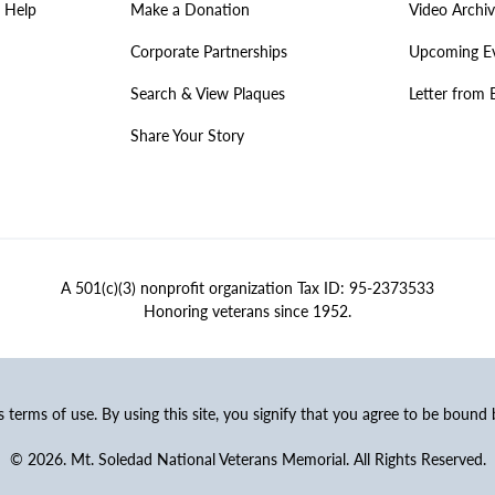
 Help
Make a Donation
Video Archi
Corporate Partnerships
Upcoming E
Search & View Plaques
Letter from 
Share Your Story
A 501(c)(3) nonprofit organization Tax ID: 95-2373533
Honoring veterans since 1952.
ss terms of use. By using this site, you signify that you agree to be bound
© 2026. Mt. Soledad National Veterans Memorial. All Rights Reserved.