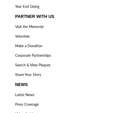
Year End Giving
PARTNER WITH US
Visit the Memorial
Volunteer
Make a Donation
Corporate Partnerships
Search & View Plaques
Share Your Story
NEWS
Latest News
Press Coverage