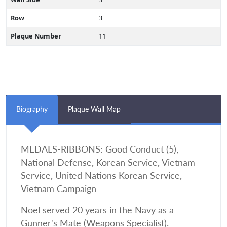
Row
3
Plaque Number
11
Biography
Plaque Wall Map
MEDALS-RIBBONS: Good Conduct (5),
National Defense, Korean Service, Vietnam
Service, United Nations Korean Service,
Vietnam Campaign
Noel served 20 years in the Navy as a
Gunner's Mate (Weapons Specialist).