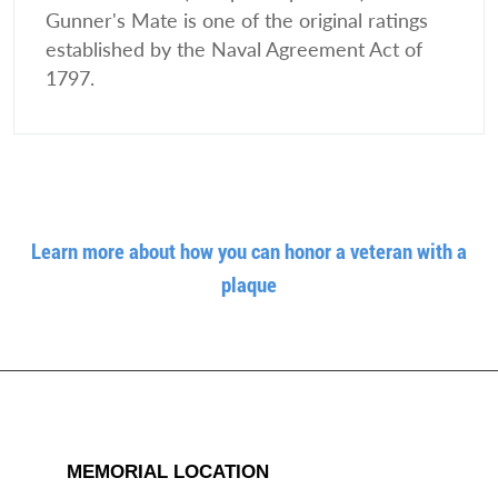
Gunner's Mate is one of the original ratings
established by the Naval Agreement Act of
1797.
Learn more about how you can honor a veteran with a
plaque
MEMORIAL LOCATION