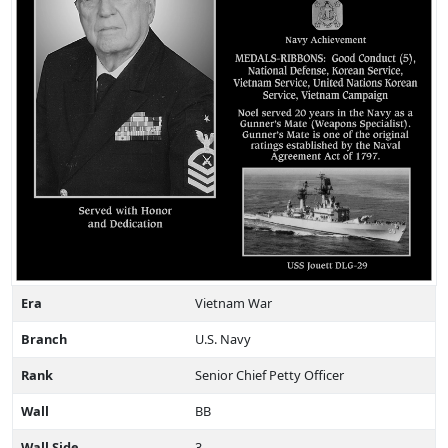
Era
Vietnam War
Branch
U.S. Navy
Rank
Senior Chief Petty Officer
Wall
BB
Wall Side
3