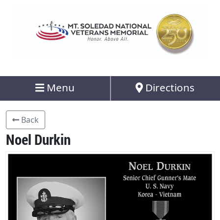
Menu
Directions
Back
Noel Durkin