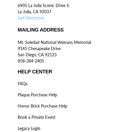
6905 La Jolla Scenic Drive S.
La Jolla, CA 92037
Get Directions
MAILING ADDRESS
Mt. Soledad National Veterans Memorial
9145 Chesapeake Drive
San Diego, CA 92123
858-384-2405
HELP CENTER
FAQs
Plaque Purchase Help
Honor Brick Purchase Help
Book a Private Event
Legacy Login