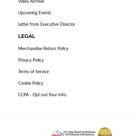
Video Archive
Upcoming Events
Letter from Executive Director
LEGAL
Merchandise Return Policy
Privacy Policy
Terms of Service
Cookie Policy
CCPA - Opt-out Your Info.