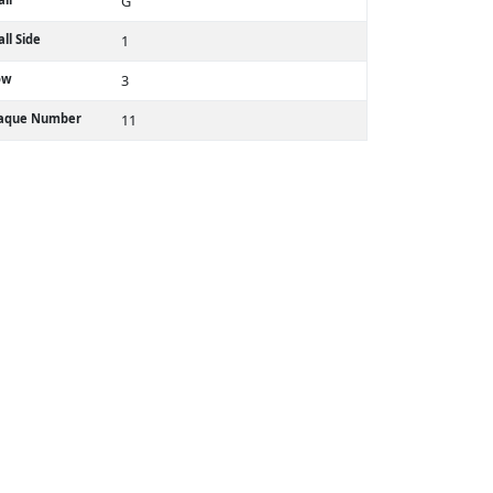
G
ll Side
1
ow
3
laque Number
11