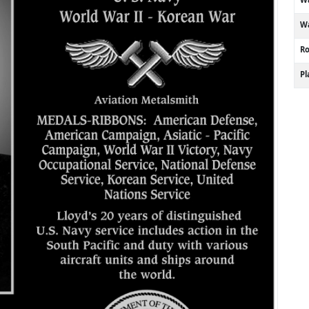
Wa
R
P