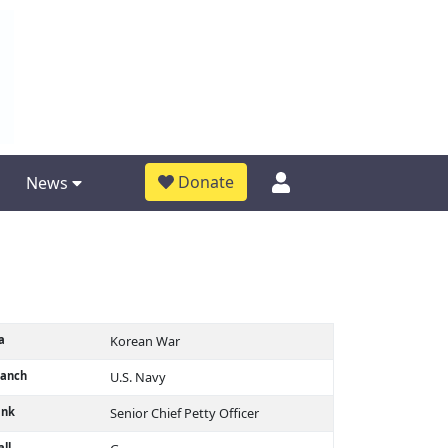
Donate
News
a
Korean War
ranch
U.S. Navy
ank
Senior Chief Petty Officer
ll