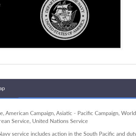
ap
merican Campaign, Asiatic - Pacific Campaign, World 
rean Service, United Nations Service
Navy service includes action in the South Pacific and duty