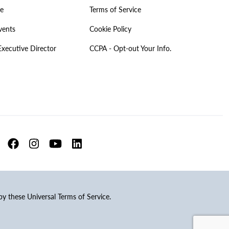
ve
Terms of Service
vents
Cookie Policy
Executive Director
CCPA - Opt-out Your Info.
 by these Universal Terms of Service.