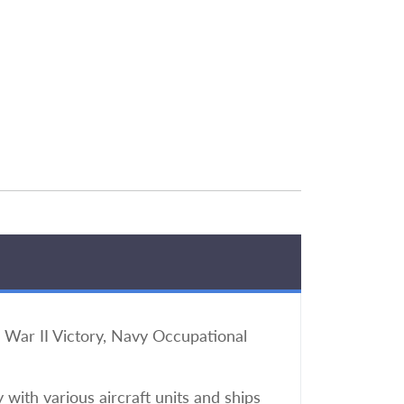
War II Victory, Navy Occupational
 with various aircraft units and ships