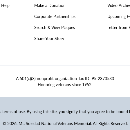
 Help
Make a Donation
Video Archi
Corporate Partnerships
Upcoming E
Search & View Plaques
Letter from 
Share Your Story
A 501(c)(3) nonprofit organization Tax ID: 95-2373533
Honoring veterans since 1952.
ss terms of use. By using this site, you signify that you agree to be bound
© 2026. Mt. Soledad National Veterans Memorial. All Rights Reserved.