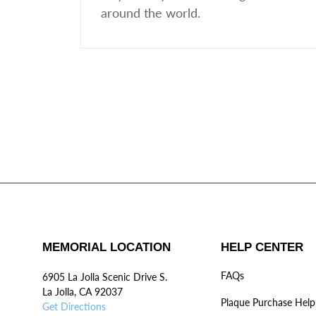
around the world.
MEMORIAL LOCATION
HELP CENTER
FAQs
6905 La Jolla Scenic Drive S.
La Jolla, CA 92037
Plaque Purchase Help
Get Directions