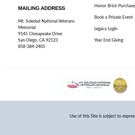
Honor Brick Purchase
MAILING ADDRESS
Book a Private Event
Mt. Soledad National Veterans
Memorial
Legacy Login
9145 Chesapeake Drive
San Diego, CA 92123
Year End Giving
858-384-2405
Use of this Site is subject to expre