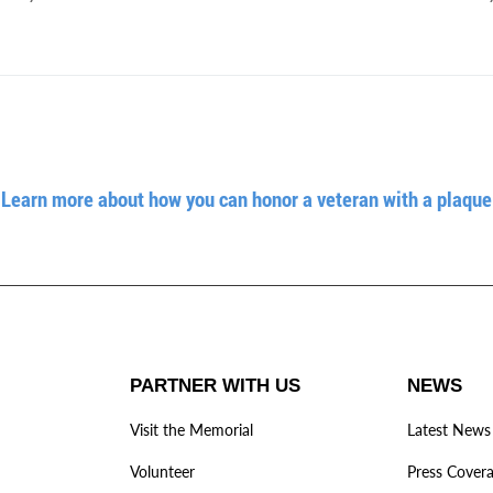
Learn more about how you can honor a veteran with a plaque
PARTNER WITH US
NEWS
Visit the Memorial
Latest News
Volunteer
Press Cover