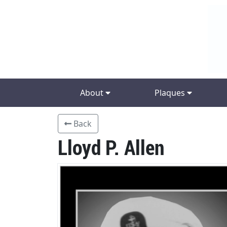
About
Plaques
Back
Lloyd P. Allen