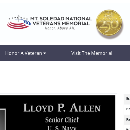
Honor A Veteran
Visit The Memorial
Er
B
R
Wa