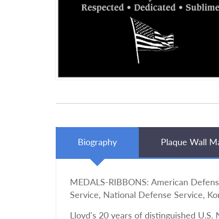
Biography
Plaque Wall M
MEDALS-RIBBONS: American Defense, A
Service, National Defense Service, Ko
Lloyd's 20 years of distinguished U.S. 