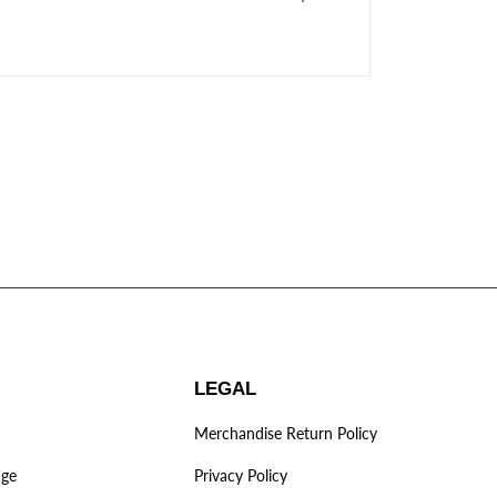
LEGAL
Merchandise Return Policy
age
Privacy Policy