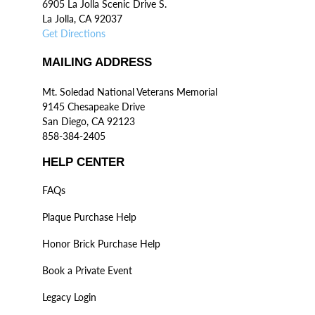
6905 La Jolla Scenic Drive S.
La Jolla, CA 92037
Get Directions
MAILING ADDRESS
Mt. Soledad National Veterans Memorial
9145 Chesapeake Drive
San Diego, CA 92123
858-384-2405
HELP CENTER
FAQs
Plaque Purchase Help
Honor Brick Purchase Help
Book a Private Event
Legacy Login