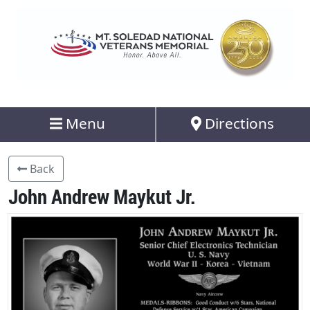
Menu
Directions
Back
John Andrew Maykut Jr.