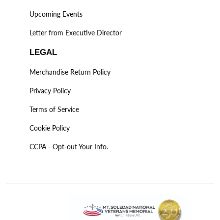
Upcoming Events
Letter from Executive Director
LEGAL
Merchandise Return Policy
Privacy Policy
Terms of Service
Cookie Policy
CCPA - Opt-out Your Info.