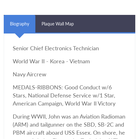
Biography
Plaque Wall Map
Senior Chief Electronics Technician
World War II - Korea - Vietnam
Navy Aircrew
MEDALS-RIBBONS: Good Conduct w/6
Stars, National Defense Service w/1 Star,
American Campaign, World War Il Victory
During WWIl, John was an Aviation Radioman
(ARM) and tailgunner on the SBD, SB-2C and
PBM aircraft aboard USS Essex. On shore, he