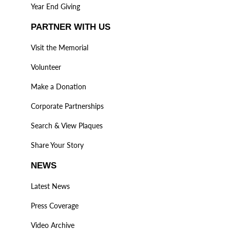
Year End Giving
PARTNER WITH US
Visit the Memorial
Volunteer
Make a Donation
Corporate Partnerships
Search & View Plaques
Share Your Story
NEWS
Latest News
Press Coverage
Video Archive