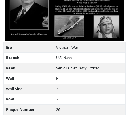
Era
Vietnam War
Branch
U.S. Navy
Rank
Senior Chief Petty Officer
Wall
F
Wall Side
3
Row
2
Plaque Number
26