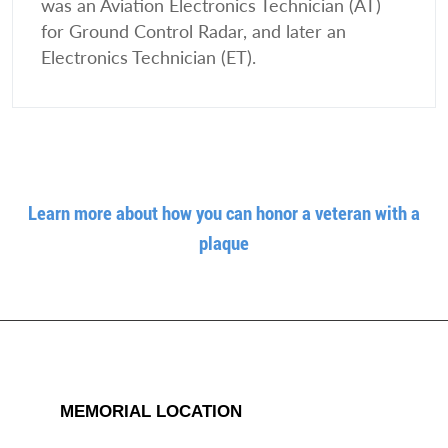
was an Aviation Electronics Technician (AT)
for Ground Control Radar, and later an
Electronics Technician (ET).
Learn more about how you can honor a veteran with a
plaque
MEMORIAL LOCATION