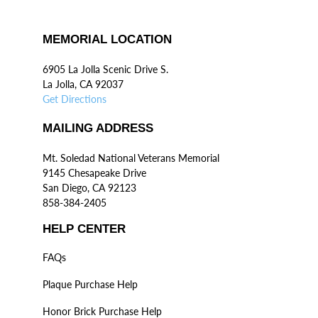
MEMORIAL LOCATION
6905 La Jolla Scenic Drive S.
La Jolla, CA 92037
Get Directions
MAILING ADDRESS
Mt. Soledad National Veterans Memorial
9145 Chesapeake Drive
San Diego, CA 92123
858-384-2405
HELP CENTER
FAQs
Plaque Purchase Help
Honor Brick Purchase Help