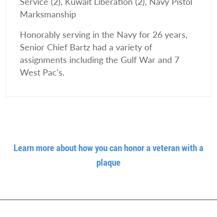
Service (2), Kuwait Liberation (2), Navy Pistol
Marksmanship
Honorably serving in the Navy for 26 years,
Senior Chief Bartz had a variety of
assignments including the Gulf War and 7
West Pac's.
Learn more about how you can honor a veteran with a
plaque