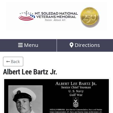
Menu
Directions
Back
Albert Lee Bartz Jr.