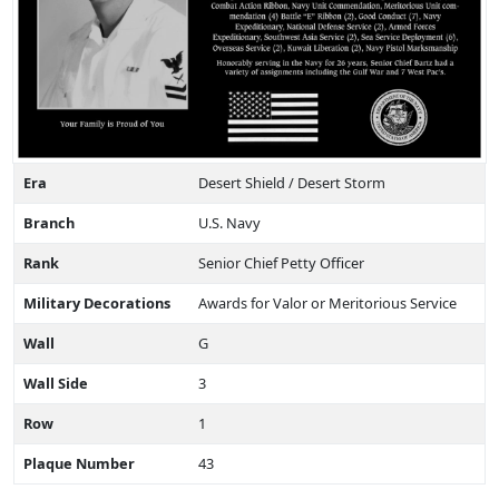
Era
Desert Shield / Desert Storm
Branch
U.S. Navy
Rank
Senior Chief Petty Officer
Military Decorations
Awards for Valor or Meritorious Service
Wall
G
Wall Side
3
Row
1
Plaque Number
43