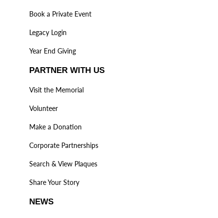
Book a Private Event
Legacy Login
Year End Giving
PARTNER WITH US
Visit the Memorial
Volunteer
Make a Donation
Corporate Partnerships
Search & View Plaques
Share Your Story
NEWS