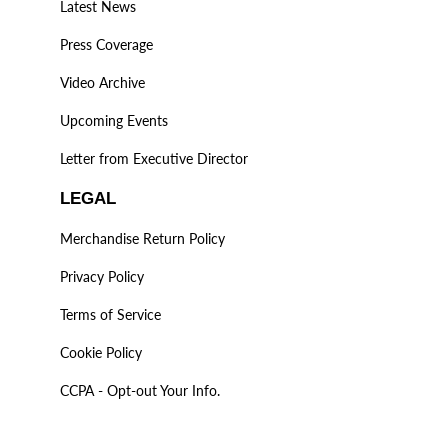
Latest News
Press Coverage
Video Archive
Upcoming Events
Letter from Executive Director
LEGAL
Merchandise Return Policy
Privacy Policy
Terms of Service
Cookie Policy
CCPA - Opt-out Your Info.