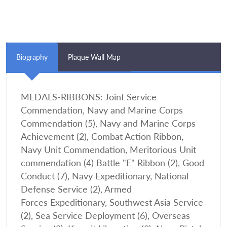
Biography
Plaque Wall Map
MEDALS-RIBBONS: Joint Service
Commendation, Navy and Marine Corps
Commendation (5), Navy and Marine Corps
Achievement (2), Combat Action Ribbon,
Navy Unit Commendation, Meritorious Unit
commendation (4) Battle "E" Ribbon (2), Good
Conduct (7), Navy Expeditionary, National
Defense Service (2), Armed
Forces Expeditionary, Southwest Asia Service
(2), Sea Service Deployment (6), Overseas