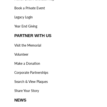
Book a Private Event
Legacy Login
Year End Giving
PARTNER WITH US
Visit the Memorial
Volunteer
Make a Donation
Corporate Partnerships
Search & View Plaques
Share Your Story
NEWS