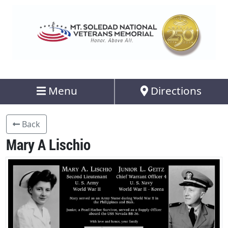
Menu
Directions
Back
Mary A Lischio