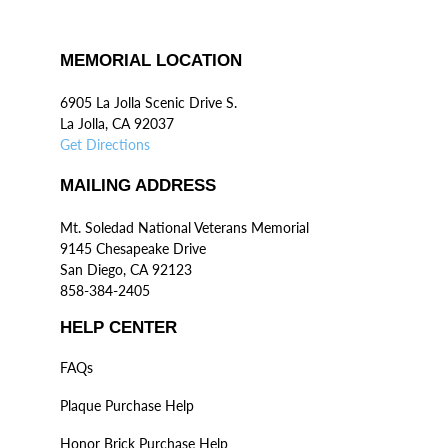
MEMORIAL LOCATION
6905 La Jolla Scenic Drive S.
La Jolla, CA 92037
Get Directions
MAILING ADDRESS
Mt. Soledad National Veterans Memorial
9145 Chesapeake Drive
San Diego, CA 92123
858-384-2405
HELP CENTER
FAQs
Plaque Purchase Help
Honor Brick Purchase Help