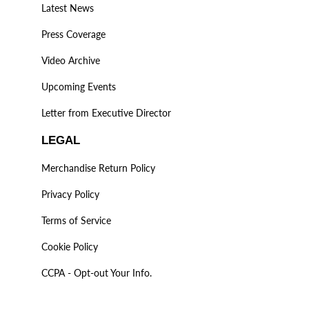
Latest News
Press Coverage
Video Archive
Upcoming Events
Letter from Executive Director
LEGAL
Merchandise Return Policy
Privacy Policy
Terms of Service
Cookie Policy
CCPA - Opt-out Your Info.