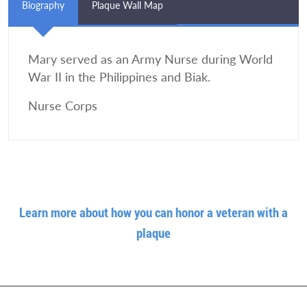
Biography
Plaque Wall Map
Mary served as an Army Nurse during World
War II in the Philippines and Biak.
Nurse Corps
Learn more about how you can honor a veteran with a
plaque