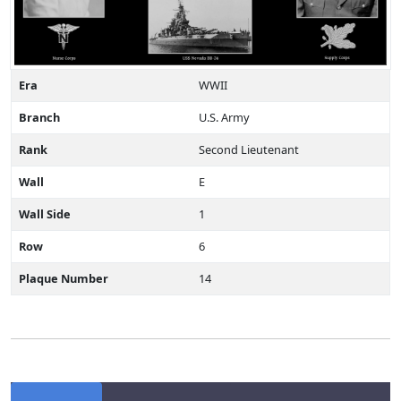
Era
WWII
Branch
U.S. Army
Rank
Second Lieutenant
Wall
E
Wall Side
1
Row
6
Plaque Number
14