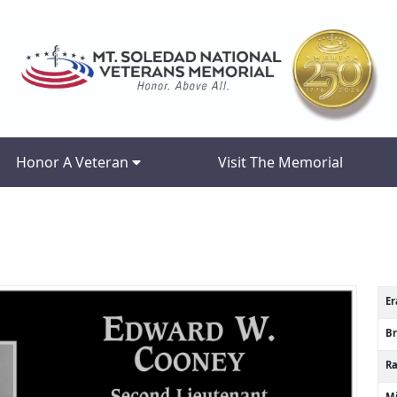
Honor A Veteran
Visit The Memorial
Er
B
R
Mi