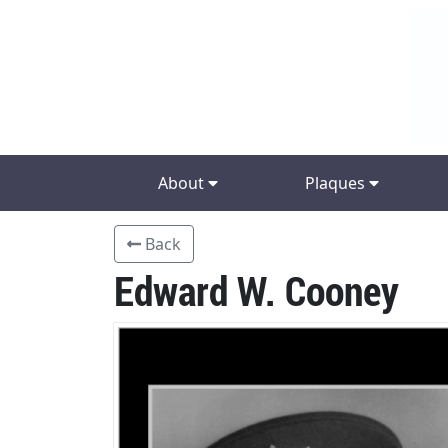
About
Plaques
Back
Edward W. Cooney