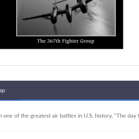
ap
in one of the greatest air battles in U.S. history, "The day 