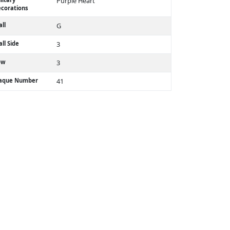
Purple Heart
corations
ll
G
ll Side
3
ow
3
laque Number
41