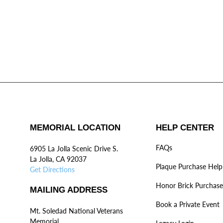
MEMORIAL LOCATION
HELP CENTER
FAQs
6905 La Jolla Scenic Drive S.
La Jolla, CA 92037
Plaque Purchase Help
Get Directions
Honor Brick Purchase
MAILING ADDRESS
Book a Private Event
Mt. Soledad National Veterans
Memorial