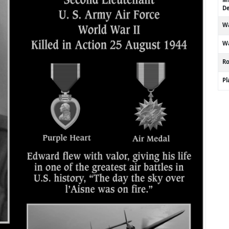
De
Wa
Wa
R
P