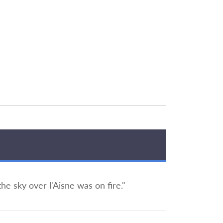
the sky over l'Aisne was on fire."