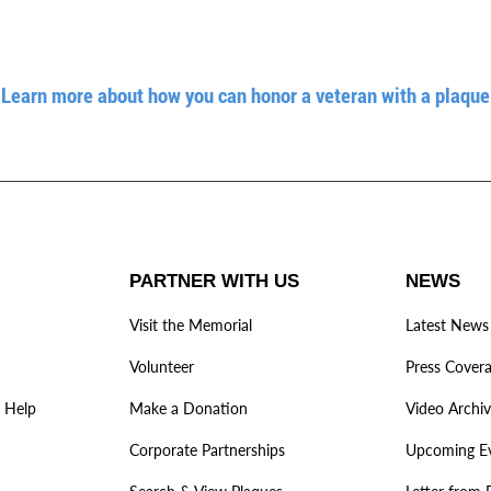
Learn more about how you can honor a veteran with a plaque
PARTNER WITH US
NEWS
Visit the Memorial
Latest News
Volunteer
Press Cover
 Help
Make a Donation
Video Archi
Corporate Partnerships
Upcoming E