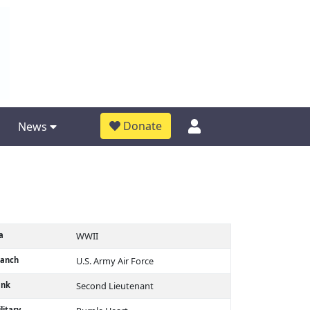
Donate
News
a
WWII
ranch
U.S. Army Air Force
ank
Second Lieutenant
litary