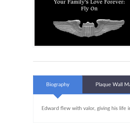
Biography
Plaque Wall M
Edward flew with valor, giving his life 