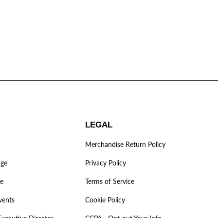
LEGAL
Merchandise Return Policy
age
Privacy Policy
ve
Terms of Service
vents
Cookie Policy