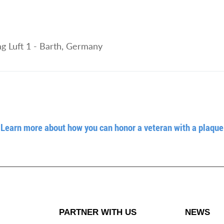
g Luft 1 - Barth, Germany
Learn more about how you can honor a veteran with a plaque
PARTNER WITH US
NEWS