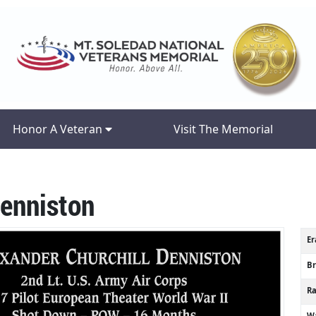
Honor A Veteran
Visit The Memorial
Denniston
Er
B
R
Wa