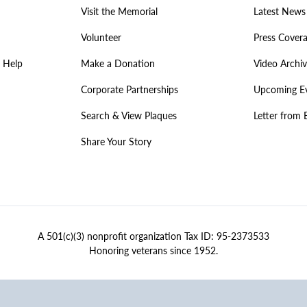
Visit the Memorial
Latest News
Volunteer
Press Cover
 Help
Make a Donation
Video Archi
Corporate Partnerships
Upcoming E
Search & View Plaques
Letter from 
Share Your Story
A 501(c)(3) nonprofit organization Tax ID: 95-2373533
Honoring veterans since 1952.