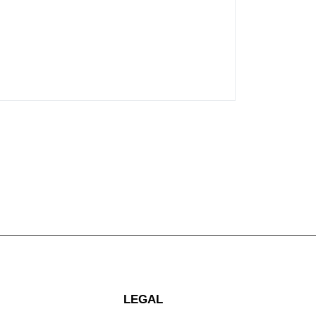
LEGAL