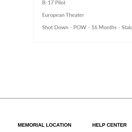
B-17 Pilot
European Theater
Shot Down - POW - 16 Months - Stala
MEMORIAL LOCATION
HELP CENTER