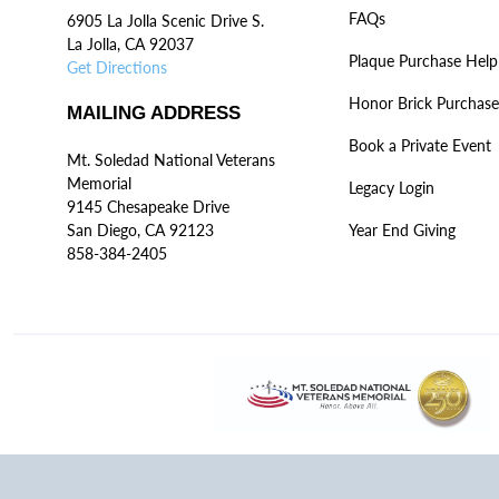
FAQs
6905 La Jolla Scenic Drive S.
La Jolla, CA 92037
Plaque Purchase Help
Get Directions
Honor Brick Purchase
MAILING ADDRESS
Book a Private Event
Mt. Soledad National Veterans
Memorial
Legacy Login
9145 Chesapeake Drive
San Diego, CA 92123
Year End Giving
858-384-2405