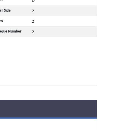
D
ll Side
2
ow
2
laque Number
2