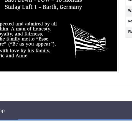
Wa
R
P
ap