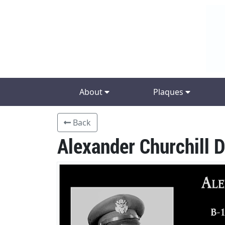
About
Plaques
Back
Alexander Churchill 