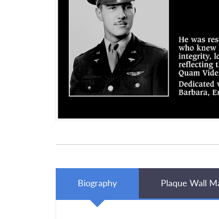
Biography
Plaque Wall M