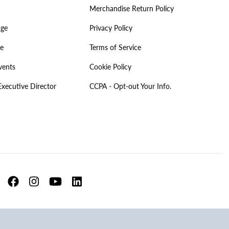
Merchandise Return Policy
age
Privacy Policy
ve
Terms of Service
vents
Cookie Policy
Executive Director
CCPA - Opt-out Your Info.