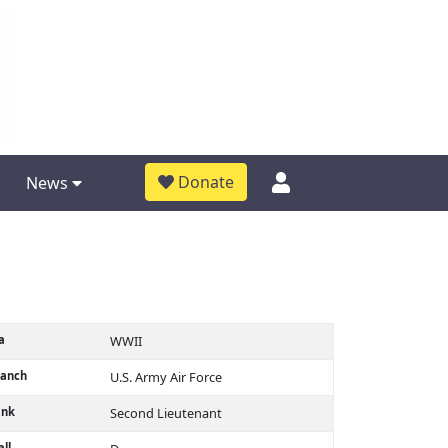
Donate
News
a
WWII
ranch
U.S. Army Air Force
ank
Second Lieutenant
ll