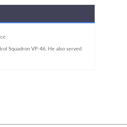
ice
atrol Squadron VP-46. He also served