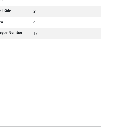
I
ll Side
3
ow
4
laque Number
17