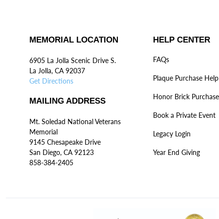
MEMORIAL LOCATION
HELP CENTER
FAQs
6905 La Jolla Scenic Drive S.
La Jolla, CA 92037
Plaque Purchase Help
Get Directions
Honor Brick Purchase
MAILING ADDRESS
Book a Private Event
Mt. Soledad National Veterans
Memorial
Legacy Login
9145 Chesapeake Drive
San Diego, CA 92123
Year End Giving
858-384-2405