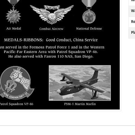
Wa
R
P