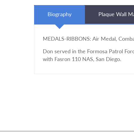
Biography
Plaque Wall M
MEDALS-RIBBONS: Air Medal, Combat 
Don served in the Formosa Patrol Forc
with Fasron 110 NAS, San Diego.