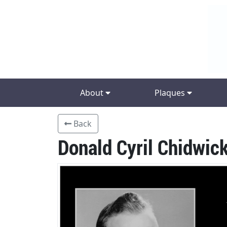
About
Plaques
Back
Donald Cyril Chidwic