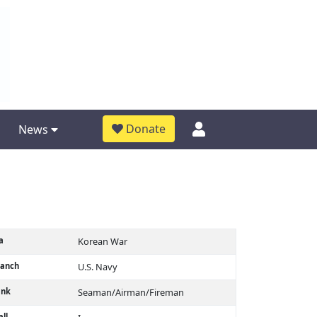
Donate
News
a
Korean War
ranch
U.S. Navy
ank
Seaman/Airman/Fireman
ll