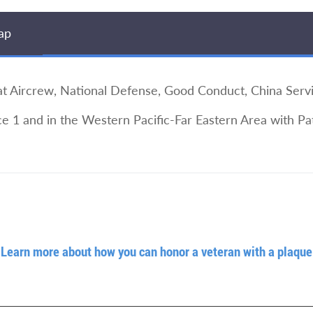
ap
Aircrew, National Defense, Good Conduct, China Serv
e 1 and in the Western Pacific-Far Eastern Area with P
Learn more about how you can honor a veteran with a plaque