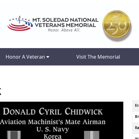
Honor A Veteran
Visit The Memorial
k
Er
B
R
Wa