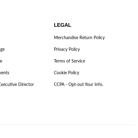
LEGAL
Merchandise Return Policy
age
Privacy Policy
ve
Terms of Service
vents
Cookie Policy
Executive Director
CCPA - Opt-out Your Info.