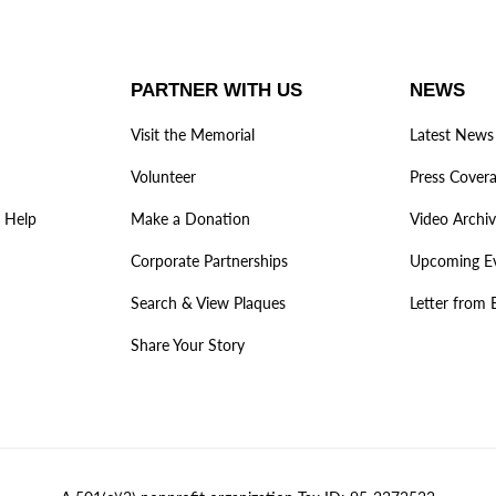
PARTNER WITH US
NEWS
Visit the Memorial
Latest News
Volunteer
Press Cover
 Help
Make a Donation
Video Archi
Corporate Partnerships
Upcoming E
Search & View Plaques
Letter from 
Share Your Story