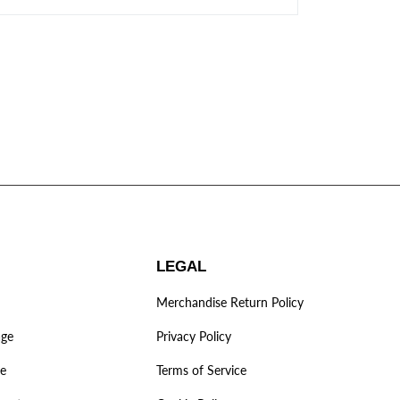
LEGAL
Merchandise Return Policy
age
Privacy Policy
ve
Terms of Service