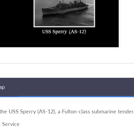
ap
he USS Sperry (AS-12), a Fulton-class submarine tender,
 Service