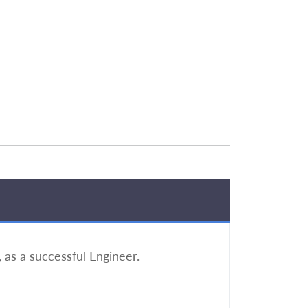
 as a successful Engineer.