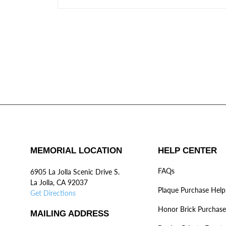
MEMORIAL LOCATION
HELP CENTER
FAQs
6905 La Jolla Scenic Drive S.
La Jolla, CA 92037
Plaque Purchase Help
Get Directions
Honor Brick Purchase
MAILING ADDRESS