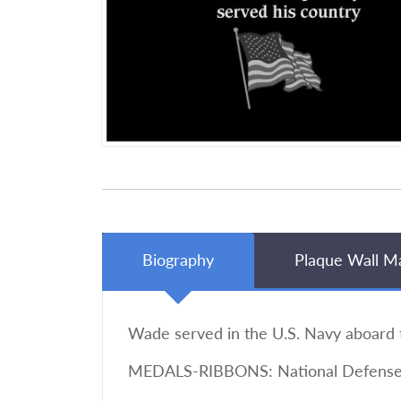
Biography
Plaque Wall M
Wade served in the U.S. Navy aboard t
MEDALS-RIBBONS: National Defense