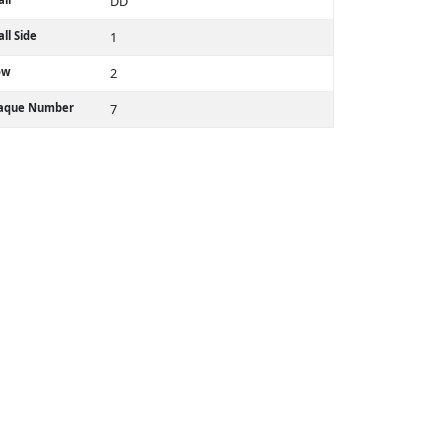
DD
ll Side
1
ow
2
laque Number
7