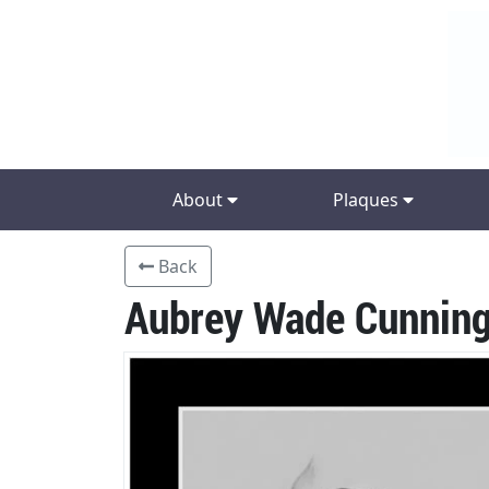
About
Plaques
Back
Aubrey Wade Cunnin