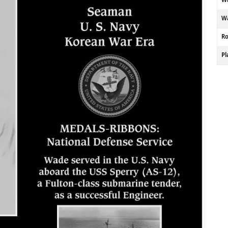
Wa
R
P