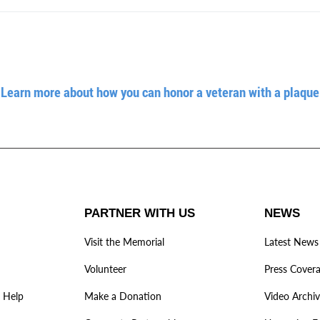
Learn more about how you can honor a veteran with a plaque
PARTNER WITH US
NEWS
Visit the Memorial
Latest News
Volunteer
Press Cover
 Help
Make a Donation
Video Archi