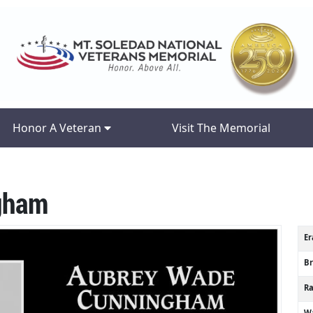
Honor A Veteran
Visit The Memorial
gham
Er
B
R
Wa