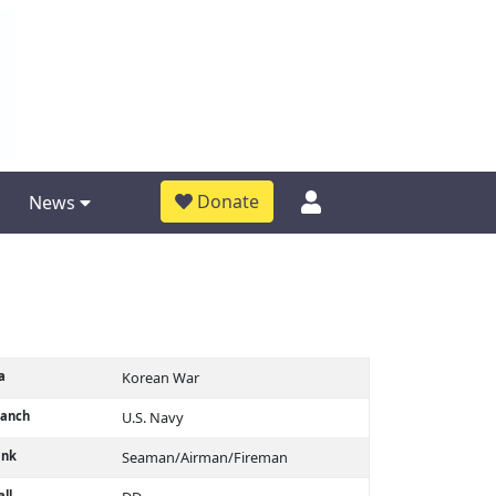
Donate
News
a
Korean War
ranch
U.S. Navy
ank
Seaman/Airman/Fireman
ll