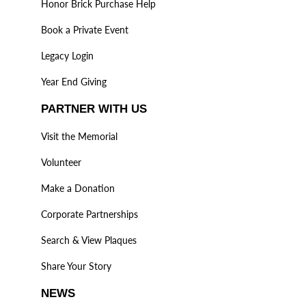
Honor Brick Purchase Help
Book a Private Event
Legacy Login
Year End Giving
PARTNER WITH US
Visit the Memorial
Volunteer
Make a Donation
Corporate Partnerships
Search & View Plaques
Share Your Story
NEWS