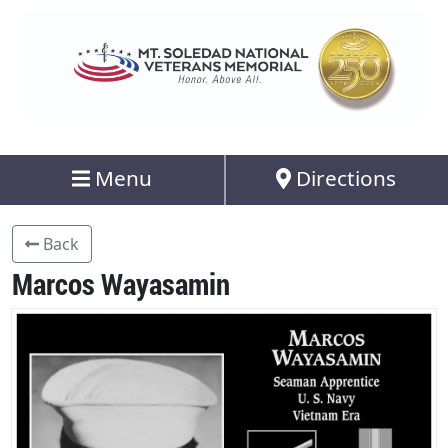
Menu
Directions
Back
Marcos Wayasamin