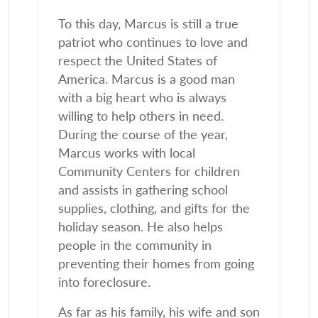
To this day, Marcus is still a true
patriot who continues to love and
respect the United States of
America. Marcus is a good man
with a big heart who is always
willing to help others in need.
During the course of the year,
Marcus works with local
Community Centers for children
and assists in gathering school
supplies, clothing, and gifts for the
holiday season. He also helps
people in the community in
preventing their homes from going
into foreclosure.
As far as his family, his wife and son