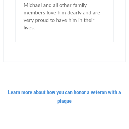
Michael and all other family
members love him dearly and are
very proud to have him in their
lives.
Learn more about how you can honor a veteran with a
plaque