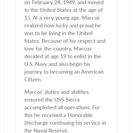
on February 24, 1949, and moved
to the United States at the age of
15. At a very young age, Marcus
realized how lucky and proud he
was to be living in the United
States. Because of his respect and
love for the country, Marcus
decided at age 19 to enlist in the
U.S. Navy and also begin his
journey to becoming an American
Citizen.
Marcos' duties and abilities
ensured the USS Sierra
accomplished all operations. For
this he received a Honorable
Discharge continuing his service in
the Naval Reserve.