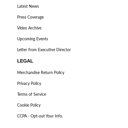
Latest News
Press Coverage
Video Archive
Upcoming Events
Letter from Executive Director
LEGAL
Merchandise Return Policy
Privacy Policy
Terms of Service
Cookie Policy
CCPA - Opt-out Your Info.