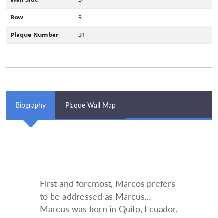
Row
3
Plaque Number
31
Biography
Plaque Wall Map
First and foremost, Marcos prefers
to be addressed as Marcus…
Marcus was born in Quito, Ecuador,