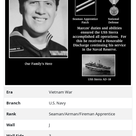
Era
Vietnam War
Branch
U.S. Navy
Rank
Seaman/Airman/Fireman Apprentice
Wall
J
Wall Side
3