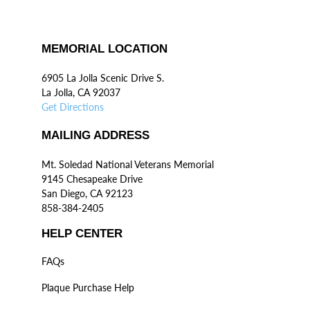
MEMORIAL LOCATION
6905 La Jolla Scenic Drive S.
La Jolla, CA 92037
Get Directions
MAILING ADDRESS
Mt. Soledad National Veterans Memorial
9145 Chesapeake Drive
San Diego, CA 92123
858-384-2405
HELP CENTER
FAQs
Plaque Purchase Help