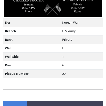
Era
Korean War
Branch
U.S. Army
Rank
Private
Wall
F
Wall Side
1
Row
6
Plaque Number
20