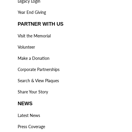
Legacy Login
Year End Giving
PARTNER WITH US
Visit the Memorial
Volunteer
Make a Donation
Corporate Partnerships
Search & View Plaques
Share Your Story
NEWS
Latest News
Press Coverage