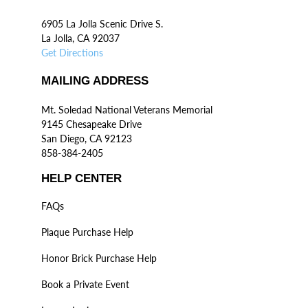
6905 La Jolla Scenic Drive S.
La Jolla, CA 92037
Get Directions
MAILING ADDRESS
Mt. Soledad National Veterans Memorial
9145 Chesapeake Drive
San Diego, CA 92123
858-384-2405
HELP CENTER
FAQs
Plaque Purchase Help
Honor Brick Purchase Help
Book a Private Event