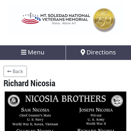
Menu
Directions
Back
Richard Nicosia