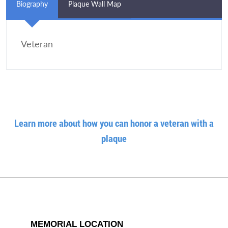
Biography
Plaque Wall Map
Veteran
Learn more about how you can honor a veteran with a
plaque
MEMORIAL LOCATION