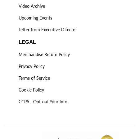
Video Archive
Upcoming Events
Letter from Executive Director
LEGAL
Merchandise Return Policy
Privacy Policy
Terms of Service
Cookie Policy
CCPA - Opt-out Your Info.