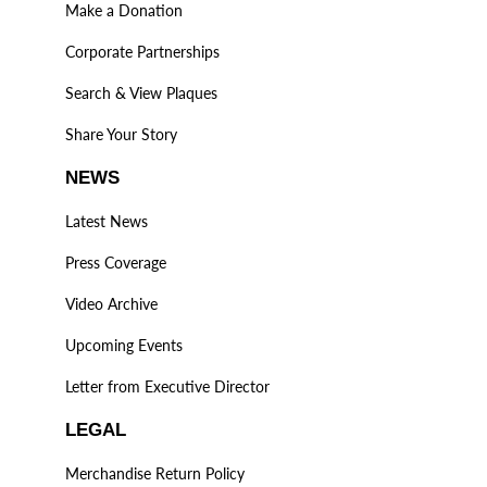
Make a Donation
Corporate Partnerships
Search & View Plaques
Share Your Story
NEWS
Latest News
Press Coverage
Video Archive
Upcoming Events
Letter from Executive Director
LEGAL
Merchandise Return Policy