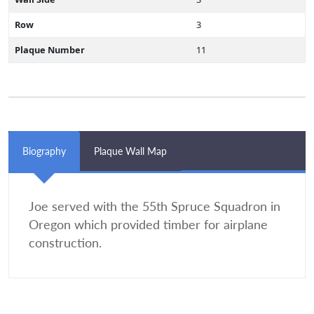
Row
3
Plaque Number
11
Biography
Plaque Wall Map
Joe served with the 55th Spruce Squadron in
Oregon which provided timber for airplane
construction.