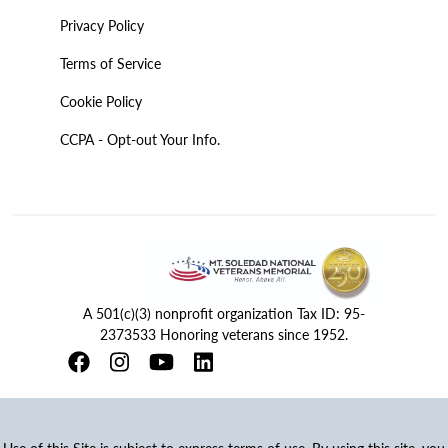
Privacy Policy
Terms of Service
Cookie Policy
CCPA - Opt-out Your Info.
A 501(c)(3) nonprofit organization Tax ID: 95-
2373533 Honoring veterans since 1952.