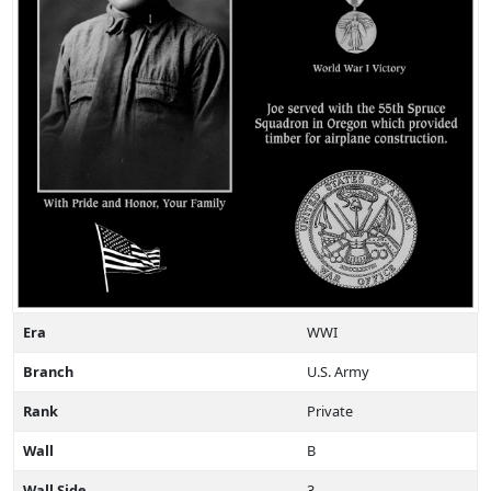
Era
WWI
Branch
U.S. Army
Rank
Private
Wall
B
Wall Side
3