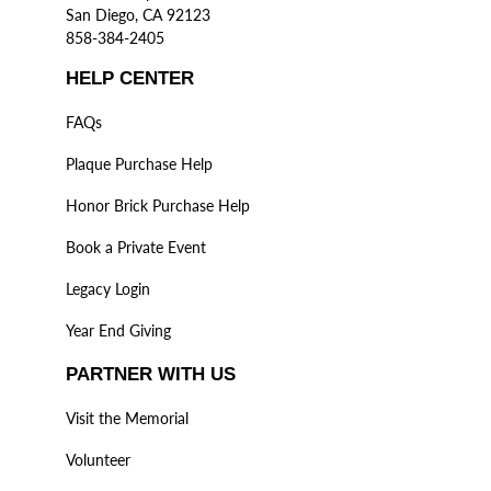
San Diego, CA 92123
858-384-2405
HELP CENTER
FAQs
Plaque Purchase Help
Honor Brick Purchase Help
Book a Private Event
Legacy Login
Year End Giving
PARTNER WITH US
Visit the Memorial
Volunteer