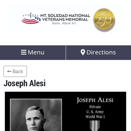
Menu
Directions
Back
Joseph Alesi