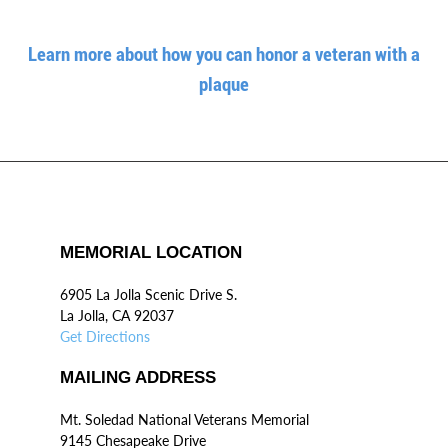
Learn more about how you can honor a veteran with a
plaque
MEMORIAL LOCATION
6905 La Jolla Scenic Drive S.
La Jolla, CA 92037
Get Directions
MAILING ADDRESS
Mt. Soledad National Veterans Memorial
9145 Chesapeake Drive