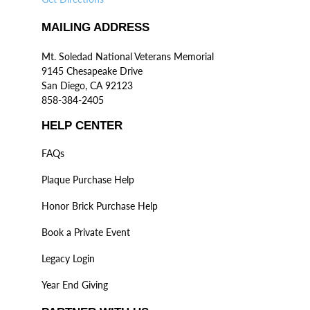
MAILING ADDRESS
Mt. Soledad National Veterans Memorial
9145 Chesapeake Drive
San Diego, CA 92123
858-384-2405
HELP CENTER
FAQs
Plaque Purchase Help
Honor Brick Purchase Help
Book a Private Event
Legacy Login
Year End Giving