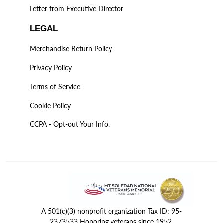
Letter from Executive Director
LEGAL
Merchandise Return Policy
Privacy Policy
Terms of Service
Cookie Policy
CCPA - Opt-out Your Info.
A 501(c)(3) nonprofit organization Tax ID: 95-
2373533 Honoring veterans since 1952.