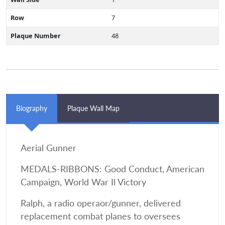
Row
7
Plaque Number
48
Biography
Plaque Wall Map
Aerial Gunner
MEDALS-RIBBONS: Good Conduct, American
Campaign, World War Il Victory
Ralph, a radio operaor/gunner, delivered
replacement combat planes to oversees