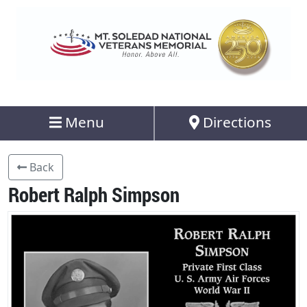
Menu
Directions
Back
Robert Ralph Simpson