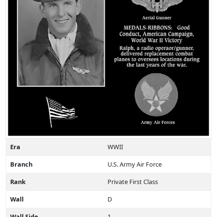
Era
WWII
Branch
U.S. Army Air Force
Rank
Private First Class
Wall
D
Wall Side
1