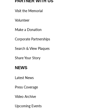
PARTNER WITH US
Visit the Memorial
Volunteer
Make a Donation
Corporate Partnerships
Search & View Plaques
Share Your Story
NEWS
Latest News
Press Coverage
Video Archive
Upcoming Events