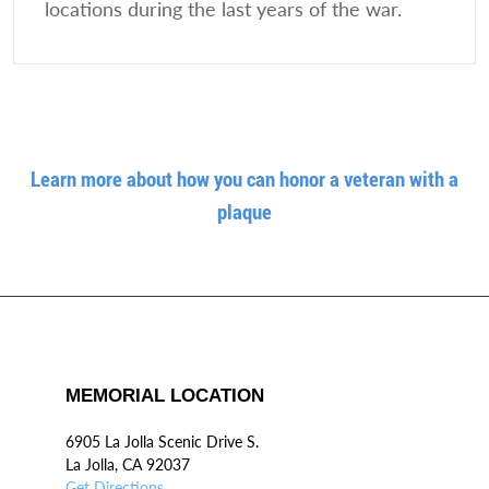
locations during the last years of the war.
Learn more about how you can honor a veteran with a
plaque
MEMORIAL LOCATION
6905 La Jolla Scenic Drive S.
La Jolla, CA 92037
Get Directions